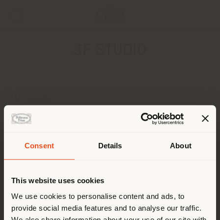
3F STUDIO
ADRESSE
ul. KONWIKTORSKA 7
WARSZAWA 00-216
Obtenir des directions
Pays de livraison
Consent
Details
About
CONTACTS
Téléphone +48226515644
This website uses cookies
Vous naviguez dans un autre
[email protected]
pays que celui où vous vous
We use cookies to personalise content and ads, to
DEMANDER UN RENDEZ-VOUS
provide social media features and to analyse our traffic.
trouvez. Nous vous
We also share information about your use of our site with