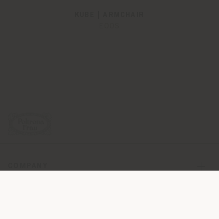
KUBE | ARMCHAIR
EOOS
COMPANY
PRODUCT LINE
INFO & SERVICES