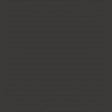
Metamorphosis, the name of one of the four chariot
horses of the sun god Helios.
EOOS developed “Poetical Analysis” as a research
tool that the designers use to investigate rituals,
myths and intuitive imagery and employ as the
departure point for their designs. For EOOS, design is
a poetical discipline, which oscillates between the
realm of the archaic and high-tech. EOOS works with
the 360degree concept, trying to analyze every
object from every possible angle with the poetry
always positioned at the center.
Today EOOS operates in the fields of furniture,
product and social design for clients such as Armani,
Adidas, Alessi, Bene, Bite Beauty, the Bill & Melinda
Gates Foundation, Bulthaup, Caritas, Carl Hansen &
Søn, Dedon, Duravit, Fürstenberg, Geiger, Herman
Miller, Hussl, Keilhauer, Lamy, Nuki, Poltrona Frau,
Walter Knoll and Zumtobel. In 2016 EOOS represented
Austria at the 15th International Architecture
Exhibition in Venice with their project social
furniture. The MAK – Austrian Museum of Applied Arts
/ Contemporary Art – celebrated the work of EOOS