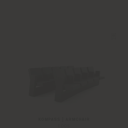
KOMPASS | ARMCHAIR
EOOS