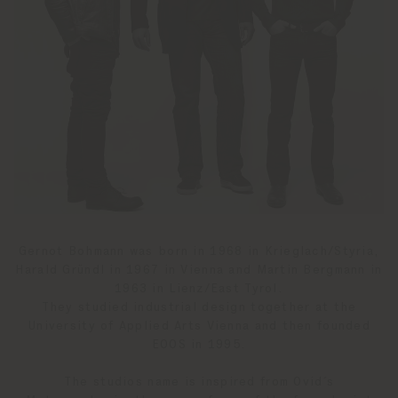
Gernot Bohmann was born in 1968 in Krieglach/Styria,
Harald Gründl in 1967 in Vienna and Martin Bergmann in
1963 in Lienz/East Tyrol.
They studied industrial design together at the
University of Applied Arts Vienna and then founded
EOOS in 1995.
The studios name is inspired from Ovid´s