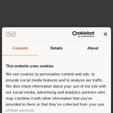
with the first major solo exhibition in 2015. In this
context the monograph „by: EOOS“ (Birkhäuser/Basel)
was released. . In 2007, the EOOS-founders were
nominated by the Austrian Broadcasting Corporation
(ORF) and the readers of the daily newspaper „Die
Presse“ to „Austrians of the Year”. To date EOOS has
received over 160 international design awards among
them the Italian design prize “Compasso’Oro” for the
Auditorium seating system “Kube”, produced by
Consent
Details
About
Poltrona Frau, the “Design Award of the federal
Shipping country
Republic of Germany” in gold, 35 Red Dot awards, 26
IF awards, 11 Good Design awards and several
This website uses cookies
Wallpaper, Elle Deco and AZ awards. For the redesign
of a toilet EOOS has received a „Special Recognition
You are browsing in a
We use cookies to personalise content and ads, to
for Outstanding Design“ from the Bill & Melinda Gates
provide social media features and to analyse our traffic.
different country than your
Foundation.
We also share information about your use of our site with
location. We suggest you to
our social media, advertising and analytics partners who
properly locate yourself to
may combine it with other information that you’ve
Related products
make purchases. (
us
)
provided to them or that they’ve collected from your use
of their services