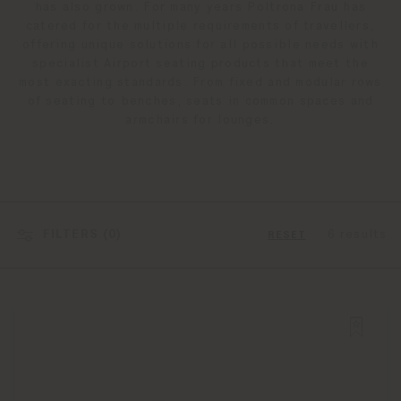
has also grown. For many years Poltrona Frau has
catered for the multiple requirements of travellers,
offering unique solutions for all possible needs with
specialist Airport seating products that meet the
most exacting standards. From fixed and modular rows
of seating to benches, seats in common spaces and
armchairs for lounges.
FILTERS (
0
)
6 results
RESET