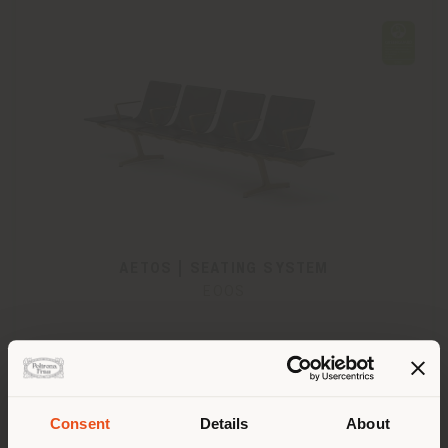
AETOS | SEATING SYSTEM
EOOS
Consent
Details
About
Shipping country