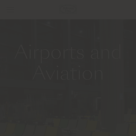
Airports and
Aviation