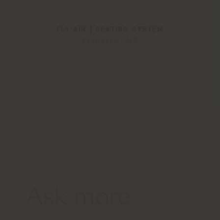
FLY AIR | SEATING SYSTEM
Progetto CMR
Ask more