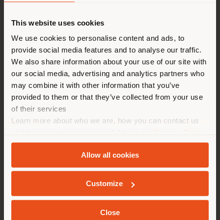
This website uses cookies
You are browsing in a
We use cookies to personalise content and ads, to
provide social media features and to analyse our traffic.
different country than your
We also share information about your use of our site with
location. We suggest you to
our social media, advertising and analytics partners who
properly locate yourself to
may combine it with other information that you’ve
make purchases. (
us
)
provided to them or that they’ve collected from your use
of their services
Learn more about who we are, how you can contact us
STAY IN SELECTED COUNTRY
and how we process personal data in our
Privacy Policy
and
Cookie Policy
.
Allow all cookies
BAY GATE | SEATING SYSTEM
GEOLOCATED
Foster + Partners Industrial Design
Customize
Close