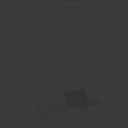
COVE | ARMCHAIR
Foster + Partners Industrial Design