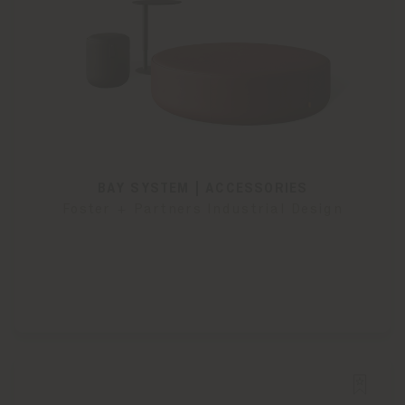
BAY SYSTEM | ACCESSORIES
Foster + Partners Industrial Design