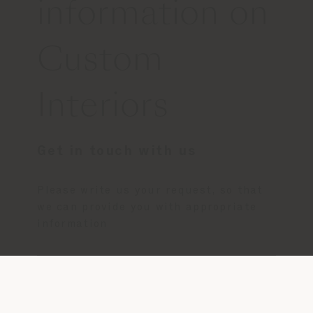
information on
Custom
Interiors
Get in touch with us
Please write us your request, so that
we can provide you with appropriate
information
CONTACT US