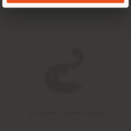
BAY LOUNGE | SEATING SYSTEM
Foster + Partners Industrial Design