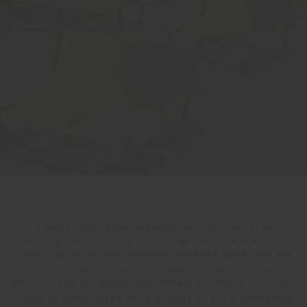
In a world that is increasingly on the move, airport
waiting times have grown in importance and are no
longer just transitory moments between departure and
arrival. As a result, the need for comfortable
multifunctional spaces that allow passengers to relax,
listen to music, make calls or work at their computers