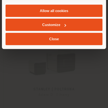
and
Cookie Policy
.
Allow all cookies
GEOLOCATED
Customize
Close
STANLEY | POLTRONA
Adam D. Tihany