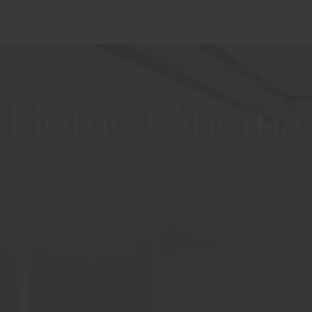
Home Cinema