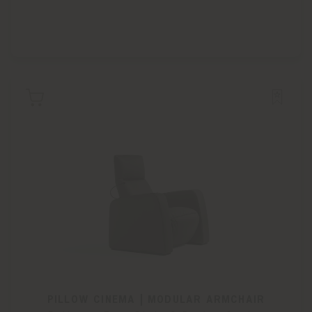
PILLOW CINEMA | MODULAR ARMCHAIR