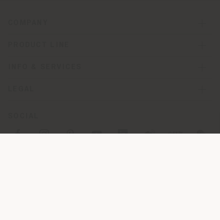
COMPANY
PRODUCT LINE
INFO & SERVICES
LEGAL
SOCIAL
Registered office: Meda Via Luigi Busnelli 1, 20821 Management
and coordination of Haworth Italy Holding S.R.L
Operational and Administrative Headquarters: Via Sandro
Pertini, 22,62029 Tolentino MC
© 2026 Poltrona Frau S.p.a. single member. All rights reserved. -