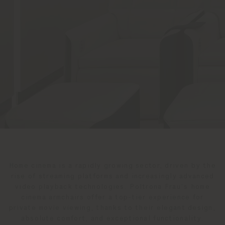
Home cinema is a rapidly growing sector, driven by the
rise of streaming platforms and increasingly advanced
video playback technologies. Poltrona Frau’s home
cinema armchairs offer a top-tier experience for
private movie viewing, thanks to their elegant design,
absolute comfort, and exceptional functionality.