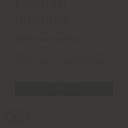
Custom
Interiors
Get in touch with us
Please write us your request, so that
we can provide you with appropriate
information
CONTACT US