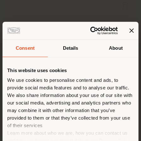
Consent
Details
About
Shipping country
This website uses cookies
You are browsing in a
We use cookies to personalise content and ads, to
provide social media features and to analyse our traffic.
different country than your
We also share information about your use of our site with
location. We suggest you to
OLIVER | ARMCHAIR
our social media, advertising and analytics partners who
Poltrona Frau Style & Design Centre
properly locate yourself to
may combine it with other information that you’ve
make purchases. (
us
)
provided to them or that they’ve collected from your use
of their services
Learn more about who we are, how you can contact us
STAY IN SELECTED COUNTRY
and how we process personal data in our
Privacy Policy