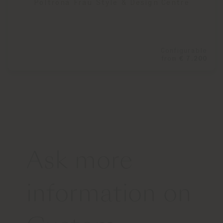
Poltrona Frau Style & Design Centre
Configurable
from
€ 7.200
Ask more
information on