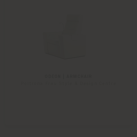
ODEON | ARMCHAIR
Poltrona Frau Style & Design Centre