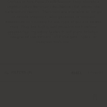
Crafted in fine Pelle Frau® leather, they conceal a
sophisticated motorized mechanism that allows the
backrest to recline. The seats are available as single
or double armchairs, with generous or compact
dimensions to stylishly fit any type of private cinema
room. They are highly customizable with various
accessories, including tables in different finishes,
integrated cup holders, USB chargers, lights, or
headrest cushions.
FILTERS (
0
)
4 results
RESET