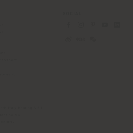
SOCIAL
cy
cy
ons
 Passport
tatement
th Italy Holding S.R.L
olentino MC
79060017