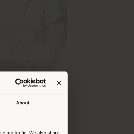
About
 than
erly
us
)
se our traffic. We also share