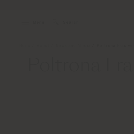
Menu
Search
Home
About
News and Media
Poltrona Frau wi
Poltrona Fr