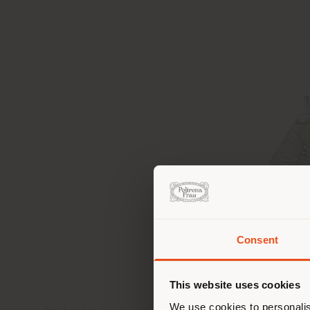
Consent
You 
you
This website uses cookies
lo
We use cookies to personalis