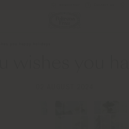
Newsletter
Contact us
shes you happy holidays
au wishes you ha
02 AUGUST 2024