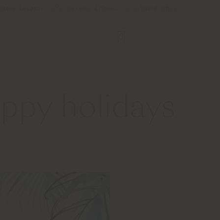
Store Locator
Service & Tools
B2B E-Shop
ppy holidays