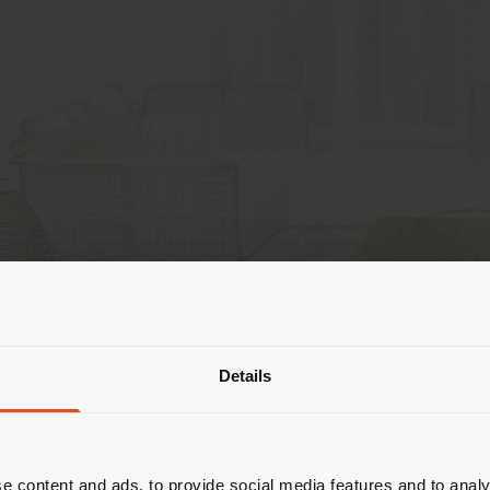
Shipping country
Details
are browsing in a different country
r location. We suggest you to prop
cate yourself to make purchases. (
e content and ads, to provide social media features and to analy