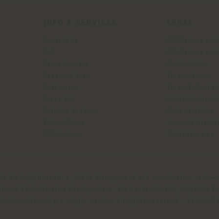
INFO & SERVICES
LEGAL
Contact Us
B2C Privacy poli
g
FAQ
B2B Privacy poli
Store Locator
Cookie Policy
Reserved Area
Terms of use
Catalogues
Terms & Conditi
Press Kit
Digital Product
Training Academy
Code of ethics
Virtual Tours
Accessibility S
B2B E-shop
Whistleblowing
da Via Luigi Busnelli 1, 20821 Management and coordination of Hawor
l and Administrative Headquarters: Via Sandro Pertini, 22,62029 T
Poltrona Frau S.p.a. single member. All rights reserved. - VAT 050