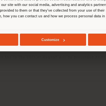
 our site with our social media, advertising and analytics partn
 provided to them or that they’ve collected from your use of their
losed from 5th to 23rd August.
STAY IN SELECTED COUNTRY
, how you can contact us and how we process personal data in
let
will be closed from 3rd to 26th August.
GEOLOCATED
u to relax and enjoy the beautiful season.
Customize
ned to discover all the news to come.
the 1st to the 25th of August will be processed as 