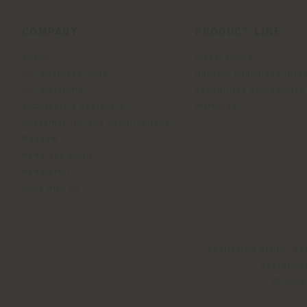
COMPANY
PRODUCT LINE
About
Indoor Living
Our Business Units
Outdoor boundless livin
Our Materials
Beautilities accessories
Architects & designers
Work-Lab
Sustainability and Certifications
Museum
News and Media
Newsletter
Work with us
Registered office: Me
Operationa
© 2026 