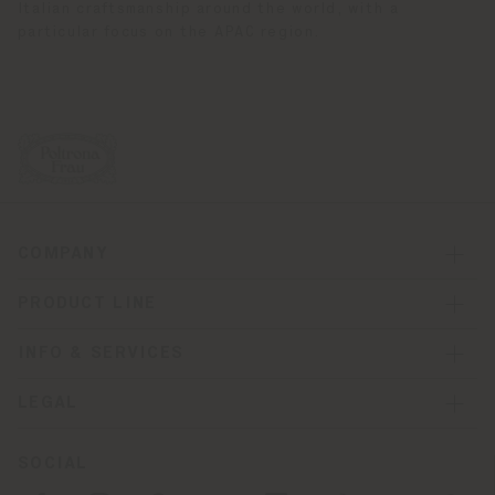
Italian craftsmanship around the world, with a
particular focus on the APAC region.
COMPANY
PRODUCT LINE
INFO & SERVICES
LEGAL
SOCIAL