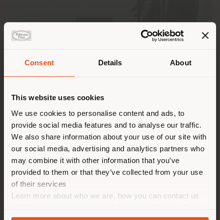
Consent
Details
About
Shipping country
This website uses cookies
You are browsing in a
We use cookies to personalise content and ads, to
provide social media features and to analyse our traffic.
Poltrona Frau has been awarded
Best Italian
different country than your
Multinational Corporation (MNC) in Singapore
at
We also share information about your use of our site with
location. We suggest you to
the
ICCS Business Awards 2025
, the annual event
our social media, advertising and analytics partners who
properly locate yourself to
organised by the
Italian Chamber of Commerce in
may combine it with other information that you’ve
Singapore (ICCS)
to celebrate the contribution of
make purchases. (
us
)
provided to them or that they’ve collected from your use
Italian companies to the economic development of
of their services
Singapore and the APAC region.
Learn more about who we are, how you can contact us
STAY IN SELECTED COUNTRY
and how we process personal data in our
Privacy Policy
The award highlights the strategic role of the
Regional Headquarters of Poltrona Frau Asia-Pacific
and
Cookie Policy
.