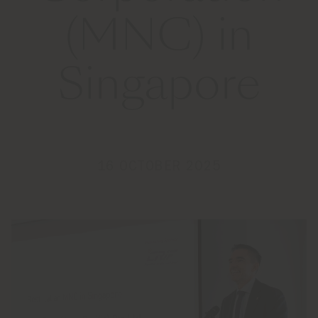
(MNC) in
Singapore
16 OCTOBER 2025