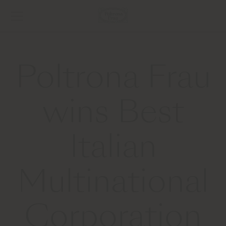
Poltrona Frau
wins Best
Italian
Multinational
Corporation