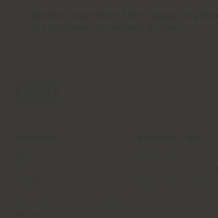
Hyundai Department Store (Apgujeong Mai
165 Apgujeong-ro Gangnam-gu Seoul
COMPANY
PRODUCT LINE
About
Indoor Living
Our Business Units
Outdoor boundless livin
Our Materials
Beautilities accessories
Architects & designers
Work-Lab
Sustainability and Certifications
Museum