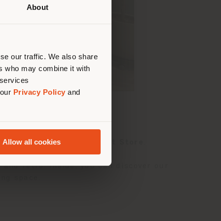
About
 than
erly
us
)
se our traffic. We also share
ers who may combine it with
 services
 our
Privacy Policy
and
Allow all cookies
anch of
Hyundai Department Store
.
 and retro. Inside, you can discover our
ving space.