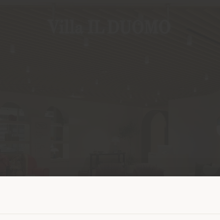
Shipping country