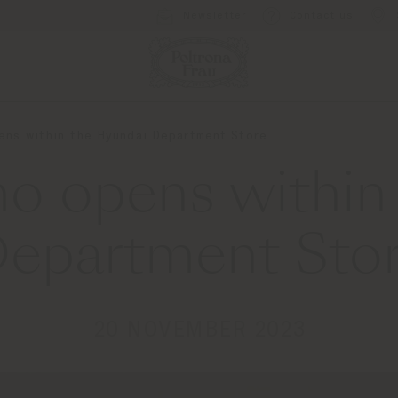
Newsletter
Contact us
pens within the Hyundai Department Store
omo opens within
epartment Sto
20 NOVEMBER 2023