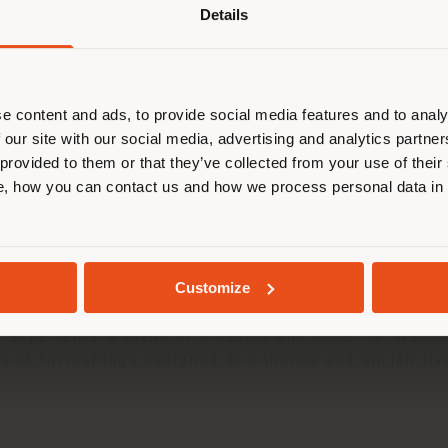
Details
are browsing in a different country
r location. We suggest you to prop
cate yourself to make purchases. (
e content and ads, to provide social media features and to analy
 our site with our social media, advertising and analytics partn
 provided to them or that they’ve collected from your use of their
STAY IN SELECTED COUNTRY
, how you can contact us and how we process personal data in
GEOLOCATED
Customize
, opens a concept house in Seoul inside the main br
 experience a blend of classics and moderns, trends
s and furnishings designed to enhance and enrich li