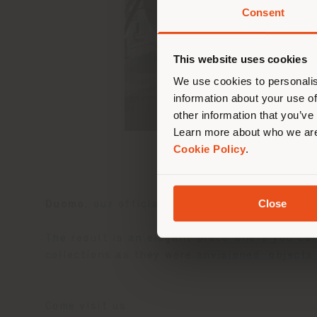
Consent
You 
you
This website uses cookies
lo
We use cookies to personalis
information about your use of
other information that you’ve
Learn more about who we are
Cookie Policy
.
Close
Duomo
, our official partner in South Korea
The result is an elegant place where you can
collections as they were envisioned: object
Come visit us: