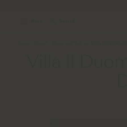
Menu
Search
Home
About
News and Media
Villa Il Duomo o
Villa Il Du
D