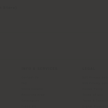
n Store)
INFO & SERVICES
LEGAL
Contact Us
B2C Privacy poli
g
FAQ
B2B Privacy poli
Store Locator
Cookie Policy
Reserved Area
Terms of use
Catalogues
Terms & Conditi
Press Kit
Digital Product