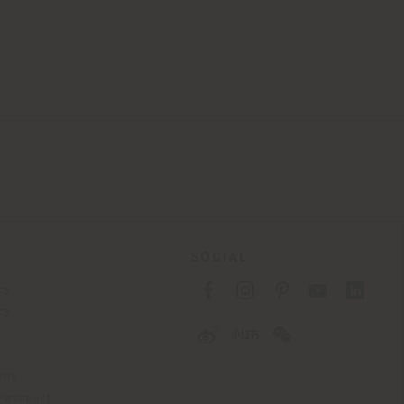
SOCIAL
cy
cy
ons
 Passport