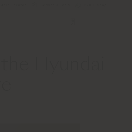
Store Locator
Service & Tools
B2B E-Shop
 the Hyundai
re