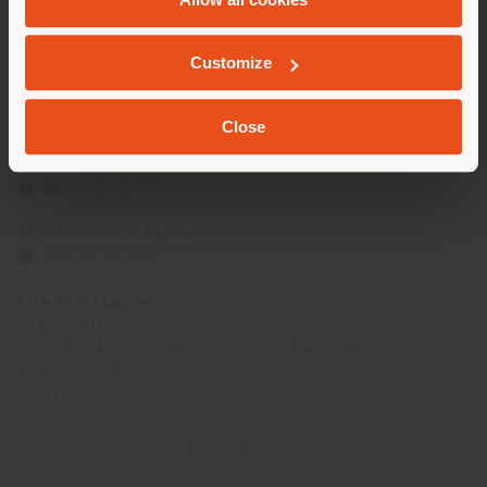
hot stamping
Hand and touch
GEOLOCATED
Soft and Velvety - writing effect
Customize
Stain resistance
⬤ ◯ ◯ ◯ ◯ ◯
Close
Light resistance
⬤ ⬤ ◯ ◯ ◯ ◯
Abrasion resistance
⬤ ◯ ◯ ◯ ◯ ◯
Fire resistance
Comply with:
- S.I. 1324 e succ. mod. – Sch. 5 Part 1 e Sch. 4 Part
1 (sorgenti 1 e 0)
- TB117:2013, sezione 1
CARE AND MAINTENANCE