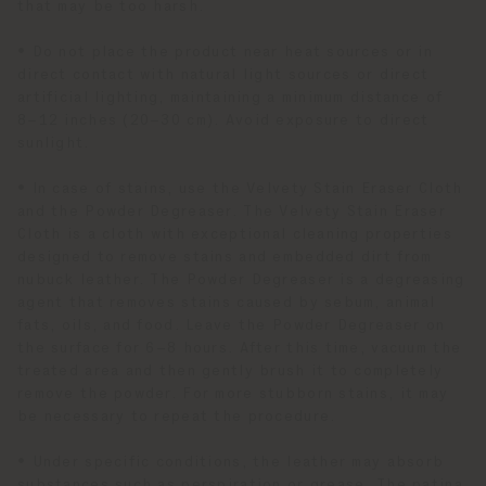
that may be too harsh.
• Do not place the product near heat sources or in
direct contact with natural light sources or direct
artificial lighting, maintaining a minimum distance of
8–12 inches (20–30 cm). Avoid exposure to direct
sunlight.
• In case of stains, use the Velvety Stain Eraser Cloth
and the Powder Degreaser. The Velvety Stain Eraser
Cloth is a cloth with exceptional cleaning properties
designed to remove stains and embedded dirt from
nubuck leather. The Powder Degreaser is a degreasing
agent that removes stains caused by sebum, animal
fats, oils, and food. Leave the Powder Degreaser on
the surface for 6–8 hours. After this time, vacuum the
treated area and then gently brush it to completely
remove the powder. For more stubborn stains, it may
be necessary to repeat the procedure.
• Under specific conditions, the leather may absorb
substances such as perspiration or grease. The patina