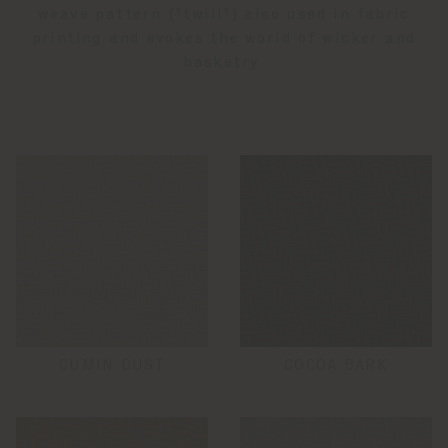
weave pattern ("twill") also used in fabric
printing and evokes the world of wicker and
basketry.
CUMIN DUST
COCOA BARK