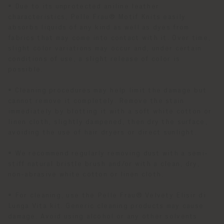
• Due to its unprotected aniline leather
characteristics, Pelle Frau® Motif Knits easily
absorbs liquids of any kind as well as dyes from
fabrics that may come into contact with it. Over time,
slight color variations may occur and, under certain
conditions of use, a slight release of color is
possible.
• Cleaning procedures may help limit the damage but
cannot remove it completely. Remove the stain
immediately by blotting it with a soft white cotton or
linen cloth, slightly dampened, then dry the surface,
avoiding the use of hair dryers or direct sunlight.
• We recommend regularly removing dust with a semi-
stiff natural bristle brush and/or with a clean, dry,
non-abrasive white cotton or linen cloth.
• For cleaning, use the Pelle Frau® Velvety Elisir di
Lunga Vita kit. Generic cleaning products may cause
damage. Avoid using alcohol or any other solvents