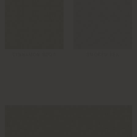
CINNAMON ROOT
SMOKED TEA