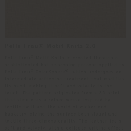
Pelle Frau® Motif Knits 2.0
®
Pelle Frau
Motif Knits is created through a
sophisticated hot embossing process applied to
®
®
Pelle Frau
ColorSphere
, which undergoes an
intermediate softening treatment that modifies
its hand, making it soft and velvety to the
touch. The pattern originates from a 3D print
that simulates a raised weave inspired by
textile twill and the world of wicker and
basketry, giving the surface both visual and
tactile three-dimensionality. The leather feels
soft and velvety, with a delicate writing effect