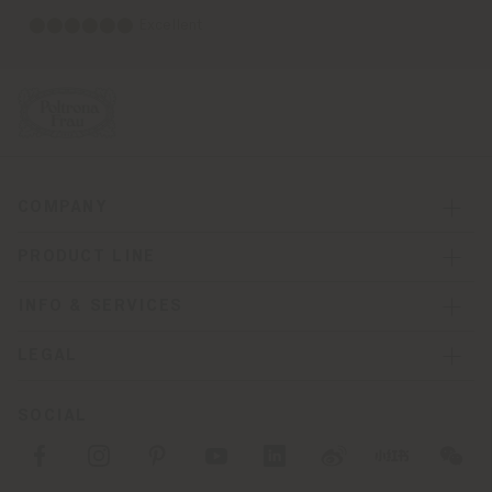
⬤⬤⬤⬤⬤⬤ Excellent
COMPANY
PRODUCT LINE
INFO & SERVICES
LEGAL
SOCIAL