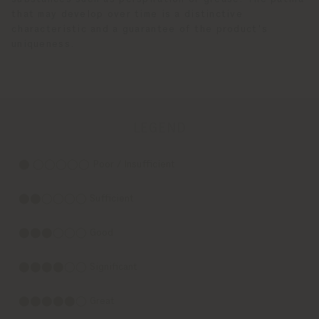
that may develop over time is a distinctive
characteristic and a guarantee of the product's
uniqueness.
LEGEND
⬤ ◯◯◯◯◯ Poor / Insufficient
⬤⬤◯◯◯◯ Sufficient
⬤⬤⬤◯◯◯ Good
⬤⬤⬤⬤◯◯ Significant
⬤⬤⬤⬤⬤◯ Great