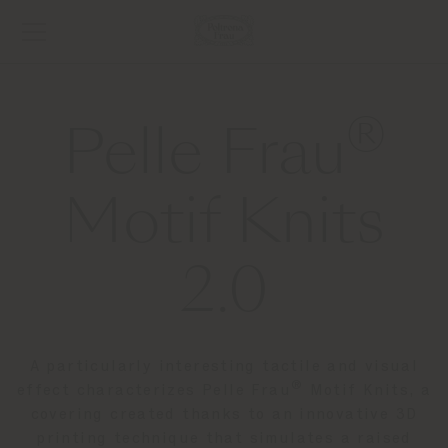
®
Pelle Frau
Motif Knits
2.0
A particularly interesting tactile and visual
®
effect characterizes Pelle Frau
Motif Knits, a
covering created thanks to an innovative 3D
printing technique that simulates a raised