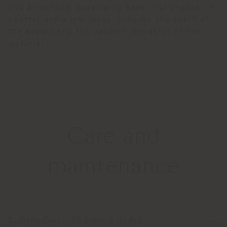
and a rounded, enveloping hand. The shades, in
neutral and warm tones, enhance the depth of
the design and the natural character of the
material.
Care and
maintenance
TECHNICAL SPECIFICATIONS