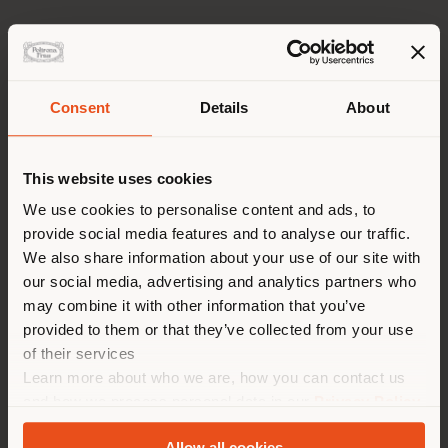
Origin
Selected Europeans Bulls
Classification
Consent
Details
About
Aniline Leather
Shipping country
Tan
This website uses cookies
Free of Chrome
You are browsing in a
We use cookies to personalise content and ads, to
Re-tan
provide social media features and to analyse our traffic.
different country than your
Free of Chrome
We also share information about your use of our site with
location. We suggest you to
our social media, advertising and analytics partners who
Impact Less
properly locate yourself to
may combine it with other information that you’ve
Yes
make purchases. (
us
)
provided to them or that they’ve collected from your use
Thickness
of their services
1,1 - 1,4 mm
Learn more about who we are, how you can contact us
STAY IN SELECTED COUNTRY
and how we process personal data in our
Privacy Policy
Look
and
Cookie Policy
.
A tactile and visual 3D woven effect produced through
Allow all cookies