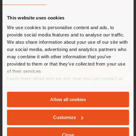
Seasons Collection in our flagship store.
Shipping country
The fifth season is yours — and your presence made it
This website uses cookies
unforgettable!
You are browsing in a
We use cookies to personalise content and ads, to
Take a look at a few moments from the night.
provide social media features and to analyse our traffic.
different country than your
See you soon at
We also share information about your use of our site with
location. We suggest you to
our social media, advertising and analytics partners who
properly locate yourself to
POLTRONA FRAU MILANO
may combine it with other information that you’ve
via Manzoni 30
make purchases. (
us
)
provided to them or that they’ve collected from your use
of their services
#PoltronaFrau5Seasons
Learn more about who we are, how you can contact us
STAY IN SELECTED COUNTRY
and how we process personal data in our
Privacy Policy
and
Cookie Policy
.
Allow all cookies
GEOLOCATED
Customize
COMPANY
PRODUCT LINE
Close