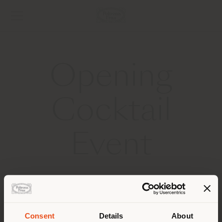
Opening
Cocktail
Event
2025 MILAN DESIGN WEEK
Thank you for joining us in the courtyards of Palazzo
Gallarati Scotti to celebrate the launch of The Five
Consent
Details
About