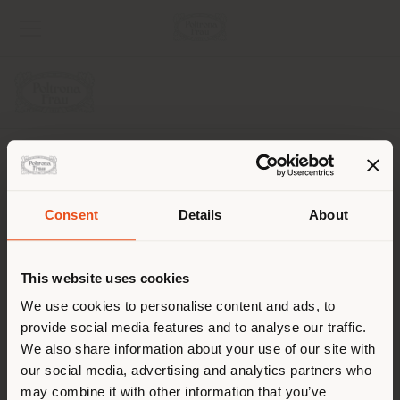
COMPANY
PRODUCT LINE
Consent
Details
About
Shipping country
INFO & SERVICES
This website uses cookies
LEGAL
You are browsing in a
We use cookies to personalise content and ads, to
provide social media features and to analyse our traffic.
different country than your
SOCIAL
We also share information about your use of our site with
location. We suggest you to
our social media, advertising and analytics partners who
properly locate yourself to
may combine it with other information that you’ve