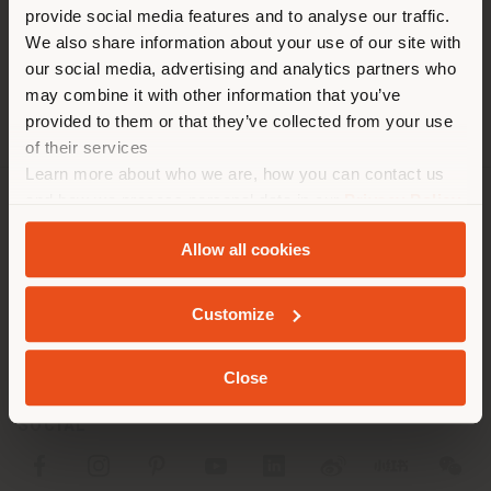
[email protected]
provide social media features and to analyse our traffic.
different country than your
APPOINTMENT REQUEST
We also share information about your use of our site with
location. We suggest you to
our social media, advertising and analytics partners who
properly locate yourself to
may combine it with other information that you’ve
make purchases. (
us
)
provided to them or that they’ve collected from your use
of their services
Learn more about who we are, how you can contact us
STAY IN SELECTED COUNTRY
and how we process personal data in our
Privacy Policy
COMPANY
and
Cookie Policy
.
Allow all cookies
PRODUCT LINE
GEOLOCATED
Customize
INFO & SERVICES
LEGAL
Close
SOCIAL