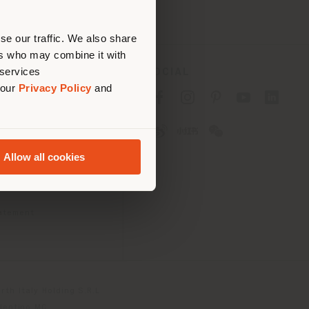
erly
us
)
se our traffic. We also share
ers who may combine it with
 services
SOCIAL
 our
Privacy Policy
and
cy
cy
Allow all cookies
ons
 Passport
tatement
th Italy Holding S.R.L
olentino MC