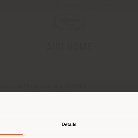
Newsletter
Contact us
AIDI HOME
CONTACTS
ELI , 46
Phone +39 329 9576765
[email protected]
APPOINTMENT REQUEST
Shipping country
Details
are browsing in a different country