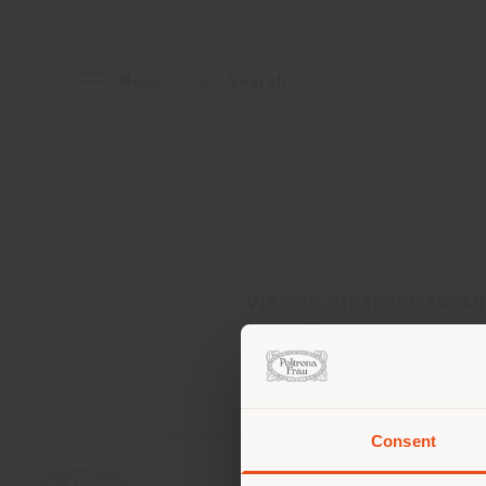
Menu
Search
ADDRESS
VIA DON GIUSEPPE ARCANG
Prato 59100
Get directions
Consent
You 