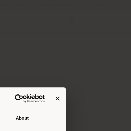
Store Locator
Service & Tools
B2B E-Shop
About
 than