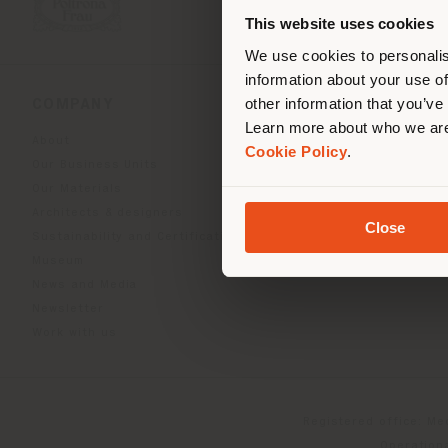
you
This website uses cookies
lo
We use cookies to personalis
information about your use of
other information that you’ve
COMPANY
PRODUCT LINE
Learn more about who we are
About
Indoor Living
Cookie Policy
.
Our Business Units
Outdoor boundless livin
Our Materials
Beautilities accessories
Architects & designers
Work-Lab
Close
Sustainability and Certifications
Museum
News and Media
Newsletter
Work with us
Registered office: Me
Operationa