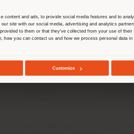
r location. We suggest you to prop
cate yourself to make purchases. (
e content and ads, to provide social media features and to analy
 our site with our social media, advertising and analytics partn
 provided to them or that they’ve collected from your use of their
INFO & SERVICES
LEGAL
STAY IN SELECTED COUNTRY
, how you can contact us and how we process personal data in
Contact Us
B2C Privacy poli
g
FAQ
B2B Privacy poli
Store Locator
Cookie Policy
GEOLOCATED
Reserved Area
Terms of use
Customize
Catalogues
Terms & Conditi
Press Kit
Digital Product
Training Academy
Code of ethics
Virtual Tours
Accessibility S
B2B E-shop
Whistleblowing
da Via Luigi Busnelli 1, 20821 Management and coordination of Hawor
l and Administrative Headquarters: Via Sandro Pertini, 22,62029 T