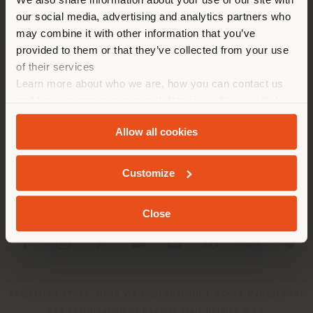
location. We suggest you to
our social media, advertising and analytics partners who
properly locate yourself to
may combine it with other information that you’ve
make purchases. (
us
)
provided to them or that they’ve collected from your use
of their services
Learn more about who we are, how you can contact us
COMPANY
STAY IN SELECTED COUNTRY
and how we process personal data in our
Privacy Policy
PRODUCT LINE
and
Cookie Policy
.
Allow all cookies
INFO & SERVICES
GEOLOCATED
Customize
LEGAL
Close
SOCIAL
Registered office: Meda Via Luigi Busnelli 1, 20821 Management
and coordination of Haworth Italy Holding S.R.L