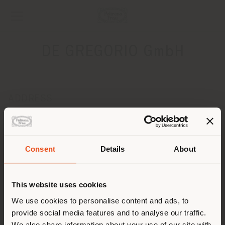
DE GREGORIO GmbH
ADDRESS
BLUMENSTRASSE 24
BACKNANG 71522
Get directions
Consent
Details
About
Shipping country
CONTACTS
Phone +49 (0) 7191960721
This website uses cookies
[email protected]
You are browsing in a
We use cookies to personalise content and ads, to
APPOINTMENT REQUEST
provide social media features and to analyse our traffic.
different country than your
We also share information about your use of our site with