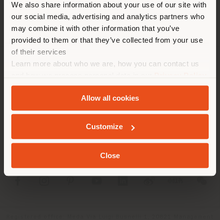
We also share information about your use of our site with
location. We suggest you to
our social media, advertising and analytics partners who
properly locate yourself to
may combine it with other information that you’ve
make purchases. (
us
)
provided to them or that they’ve collected from your use
of their services
Learn more about who we are, how you can contact us
COMPANY
STAY IN SELECTED COUNTRY
and how we process personal data in our
Privacy Policy
and
Cookie Policy
.
PRODUCT LINE
Allow all cookies
INFO & SERVICES
GEOLOCATED
Customize
LEGAL
Close
SOCIAL
Registered office: Meda Via Luigi Busnelli 1, 20821 Management