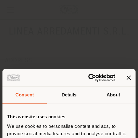
LINEA ARREDAMENTI S.R.L.
ADDRESS
LOCALITA' BELVEDERE, 57
COLLE VAL D'ELSA 53034
Get directions
Consent
Details
About
CONTACTS
Shipping country
Phone 0577 930699
This website uses cookies
Fax 0577 930181
[email protected]
You are browsing in a
We use cookies to personalise content and ads, to
APPOINTMENT REQUEST
provide social media features and to analyse our traffic.
different country than your