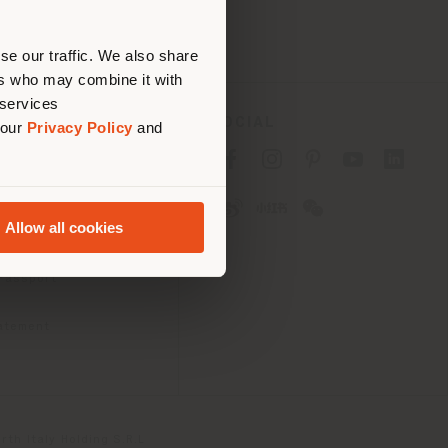
erly
us
)
se our traffic. We also share
ers who may combine it with
 services
SOCIAL
 our
Privacy Policy
and
cy
cy
Allow all cookies
ons
 Passport
tatement
th Italy Holding S.R.L