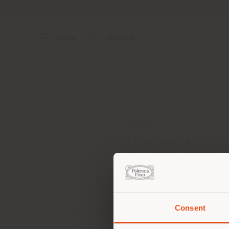
Menu
Search
ADDRESS
Via Guerrazzi 1B
Fontanafredda 33074
Get directions
Consent
You 