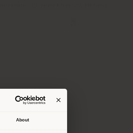
Store Locator
Service & Tools
B2B E-Shop
About
 than