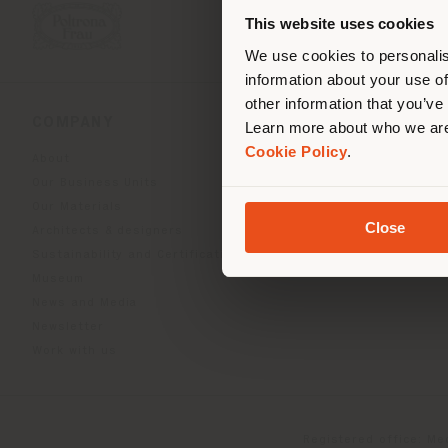
you
This website uses cookies
lo
We use cookies to personalis
information about your use of
other information that you’ve
COMPANY
PRODUCT LINE
Learn more about who we are
Cookie Policy
.
About
Indoor Living
Our Business Units
Outdoor boundless livin
Our Materials
Beautilities accessories
Close
Architects & designers
Work-Lab
Sustainability and Certifications
Museum
News and Media
Newsletter
Work with us
Registered office: Me