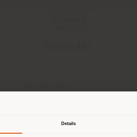
Newsletter
Contact us
MODULART
CONTACTS
Phone 0434/99211
Fax 0434/998405
[email protected]
Shipping country
APPOINTMENT REQUEST
Details
are browsing in a different country