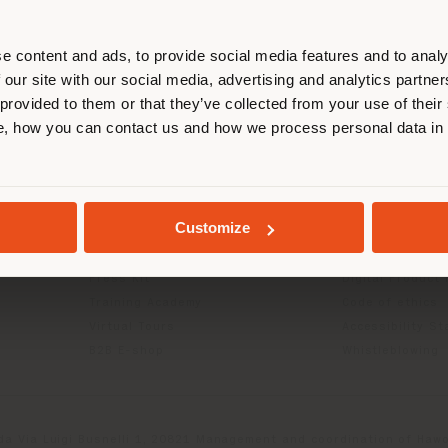
r location. We suggest you to prop
cate yourself to make purchases. (
e content and ads, to provide social media features and to analy
 our site with our social media, advertising and analytics partn
 provided to them or that they’ve collected from your use of their
STAY IN SELECTED COUNTRY
INFO & SERVICES
LEGAL
, how you can contact us and how we process personal data in
Contact Us
B2C Privacy poli
g
FAQ
B2B Privacy poli
GEOLOCATED
Store Locator
Cookie Policy
Customize
Reserved Area
Terms of use
Catalogues
Terms & Conditi
Press Kit
Digital Product
Training Academy
Code of ethics
Virtual Tours
Accessibility S
B2B E-shop
Whistleblowing
da Via Luigi Busnelli 1, 20821 Management and coordination of Hawor