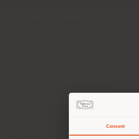
Menu
Search
ADDRESS
Dlouhá 712/32
Prague 110 00
Get directions
Consent
You 