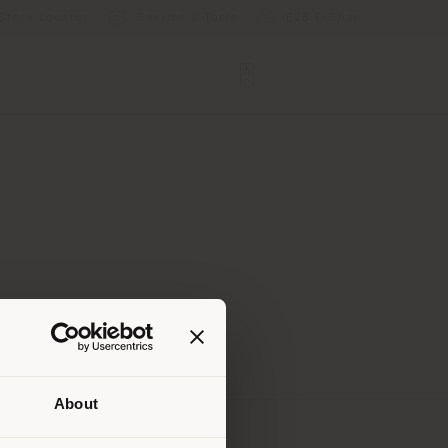
Store Locator
Service & Tools
B2B E-Shop
About
 than