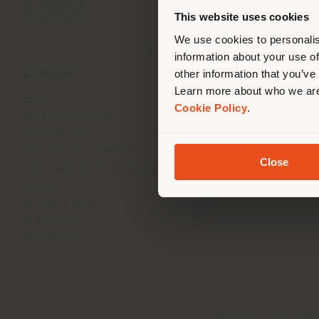
you
This website uses cookies
lo
We use cookies to personalis
information about your use of
other information that you’ve
COMPANY
PRODUCT LINE
Learn more about who we are
About
Indoor Living
Cookie Policy
.
Our Business Units
Outdoor boundless livin
Our Materials
Beautilities accessories
Architects & designers
Work-Lab
Close
Sustainability and Certifications
Museum
News and Media
Newsletter
Work with us
Registered office: Me