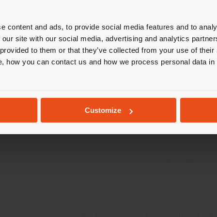
r location. We suggest you to prop
cate yourself to make purchases. (
e content and ads, to provide social media features and to analy
 our site with our social media, advertising and analytics partn
 provided to them or that they’ve collected from your use of their
INFO & SERVICES
LEGAL
STAY IN SELECTED COUNTRY
, how you can contact us and how we process personal data in
Contact Us
B2C Privacy poli
g
FAQ
B2B Privacy poli
Returns
Cookie Policy
GEOLOCATED
Store Locator
Terms of use
Customize
Reserved Area
Terms & Conditi
Catalogues
Digital Product
Press Kit
Code of ethics
Training Academy
Accessibility S
Virtual Tours
Whistleblowing
B2B E-shop
da Via Luigi Busnelli 1, 20821 Management and coordination of Hawor