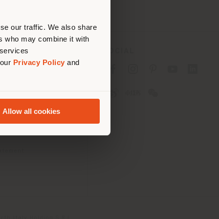
erly
us
)
se our traffic. We also share
ers who may combine it with
 services
SOCIAL
 our
Privacy Policy
and
cy
cy
Allow all cookies
ons
 Passport
tatement
th Italy Holding S.R.L