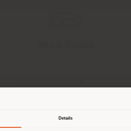
Newsletter
Contact us
Nobis Studio
CONTACTS
Phone +420 222 212 859
[email protected]
APPOINTMENT REQUEST
Shipping country
Details
are browsing in a different country