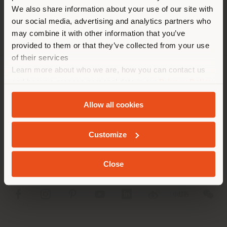
different country than your
We also share information about your use of our site with
location. We suggest you to
our social media, advertising and analytics partners who
properly locate yourself to
may combine it with other information that you’ve
make purchases. (
us
)
provided to them or that they’ve collected from your use
of their services
Learn more about who we are, how you can contact us
STAY IN SELECTED COUNTRY
COMPANY
and how we process personal data in our
Privacy Policy
and
Cookie Policy
.
PRODUCT LINE
Allow all cookies
GEOLOCATED
INFO & SERVICES
Customize
LEGAL
Close
SOCIAL