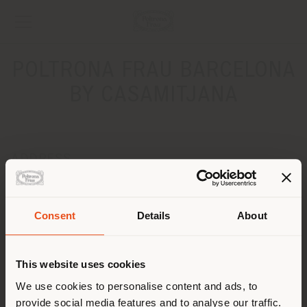
POLTRONA FRAU BARCELONA
BY CASAMITJANA
ADDRESS
Calle Ferran AgullŽ„ 16
BARCELONA 08021
Get directions
Consent
Details
About
Shipping country
CONTACTS
This website uses cookies
Phone +34 931028175
You are browsing in a
We use cookies to personalise content and ads, to
[email protected]
APPOINTMENT REQUEST
provide social media features and to analyse our traffic.