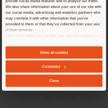
provide social media features and to analyse our traffic.
different country than your
APPOINTMENT REQUEST
We also share information about your use of our site with
location. We suggest you to
our social media, advertising and analytics partners who
properly locate yourself to
may combine it with other information that you’ve
make purchases. (
us
)
provided to them or that they’ve collected from your use
of their services
Learn more about who we are, how you can contact us
STAY IN SELECTED COUNTRY
and how we process personal data in our
Privacy Policy
COMPANY
and
Cookie Policy
.
Allow all cookies
PRODUCT LINE
GEOLOCATED
INFO & SERVICES
Customize
LEGAL
Close
SOCIAL