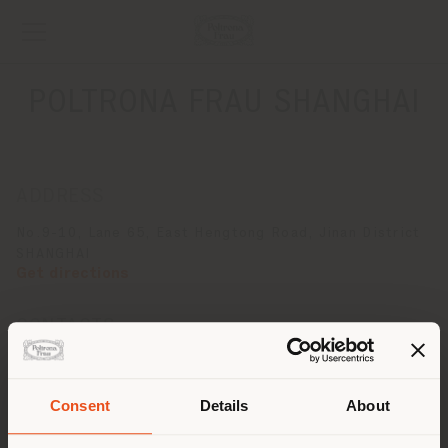
POLTRONA FRAU SHANGHAI
ADDRESS
No.9-10, Lane 65, East Hengtong Road, Jinan District
SHANGHAI
Get directions
CONTACTS
Phone +86 2161231972
[email protected]
APPOINTMENT REQUEST
Consent
Details
About
Shipping country