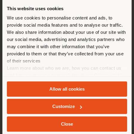
TIMES
This website uses cookies
Monday 10:00-19:00
You are browsing in a
We use cookies to personalise content and ads, to
Tuesday 10:00-19:00
provide social media features and to analyse our traffic.
Wednesday 10:00-19:00
different country than your
Thursday 10:00-19:00
We also share information about your use of our site with
location. We suggest you to
Friday 10:00-19:00
our social media, advertising and analytics partners who
properly locate yourself to
Saturday 10:00-19:00
may combine it with other information that you’ve
Sunday 10:00-19:00
make purchases. (
us
)
provided to them or that they’ve collected from your use
of their services
Learn more about who we are, how you can contact us
STAY IN SELECTED COUNTRY
and how we process personal data in our
Privacy Policy
and
Cookie Policy
.
Allow all cookies
GEOLOCATED
COMPANY
Customize
PRODUCT LINE
Close
INFO & SERVICES