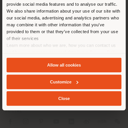
[email protected]
provide social media features and to analyse our traffic.
different country than your
APPOINTMENT REQUEST
We also share information about your use of our site with
location. We suggest you to
our social media, advertising and analytics partners who
properly locate yourself to
may combine it with other information that you’ve
make purchases. (
us
)
provided to them or that they’ve collected from your use
of their services
Learn more about who we are, how you can contact us
STAY IN SELECTED COUNTRY
and how we process personal data in our
Privacy Policy
COMPANY
and
Cookie Policy
.
Allow all cookies
PRODUCT LINE
GEOLOCATED
Customize
INFO & SERVICES
LEGAL
Close
SOCIAL