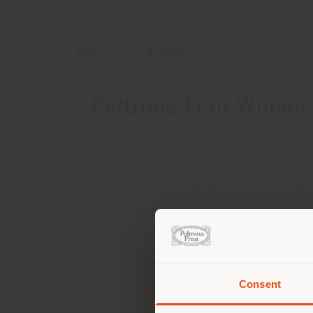
Menu
Search
Poltrona Frau Wuhan 
ADDRESS
Gate B, Easyhome, No. 50
Avenue, Wuchang Distric
Wuhan city, Hubei Provin
430000
Get directions
Consent
You 