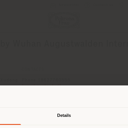
Newsletter
Contact us
by Wuhan Augustwalden Intern
CONTACTS
 Xudong
Phone 18627760555
[email protected]
t
APPOINTMENT REQUEST
ce
Shipping country
Details
are browsing in a different country