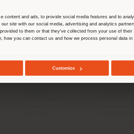
r location. We suggest you to prop
cate yourself to make purchases. (
e content and ads, to provide social media features and to analy
 our site with our social media, advertising and analytics partn
 provided to them or that they’ve collected from your use of their
STAY IN SELECTED COUNTRY
, how you can contact us and how we process personal data in
INFO & SERVICES
LEGAL
Contact Us
B2C Privacy poli
GEOLOCATED
g
FAQ
B2B Privacy poli
Customize
Store Locator
Cookie Policy
Reserved Area
Terms of use
Catalogues
Terms & Conditi
Press Kit
Digital Product
Training Academy
Code of ethics
Virtual Tours
Accessibility S
B2B E-shop
Whistleblowing