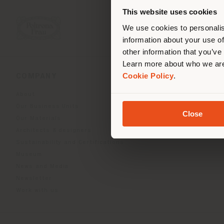
you
This website uses cookies
lo
We use cookies to personalis
information about your use of
other information that you’ve
Learn more about who we are
Cookie Policy
.
COMPANY
PRODUCT LINE
About
Indoor Living
Our Business Units
Outdoor boundless livin
Close
Our Materials
Beautilities accessories
Architects & designers
Work-Lab
Sustainability and Certifications
Museum
News and Media
Newsletter
Work with us