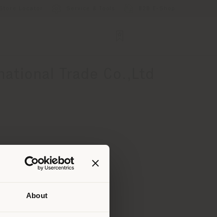
Store Locator
Service & Tools
B2B E-Shop
ational Trade Co.,Ltd
About
 than