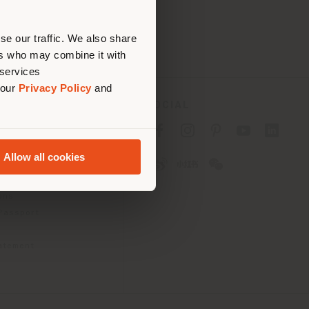
erly
us
)
se our traffic. We also share
ers who may combine it with
 services
 our
Privacy Policy
and
SOCIAL
cy
cy
Allow all cookies
ons
 Passport
tatement