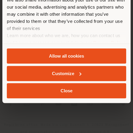
location. We suggest you to
our social media, advertising and analytics partners who
properly locate yourself to
may combine it with other information that you’ve
make purchases. (
us
)
provided to them or that they’ve collected from your use
of their services
Learn more about who we are, how you can contact us
COMPANY
STAY IN SELECTED COUNTRY
and how we process personal data in our
Privacy Policy
PRODUCT LINE
and
Cookie Policy
.
Allow all cookies
INFO & SERVICES
GEOLOCATED
Customize
LEGAL
Close
SOCIAL
Registered office: Meda Via Luigi Busnelli 1, 20821 Management
and coordination of Haworth Italy Holding S.R.L