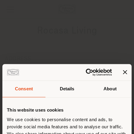
Rocasa Living
ADDRESS
Calle Cabrales, 64
Gijon 33210
Get directions
Consent
Details
About
Shipping country
CONTACTS
Phone +34 984 016 908
This website uses cookies
[email protected]
You are browsing in a
We use cookies to personalise content and ads, to
APPOINTMENT REQUEST
provide social media features and to analyse our traffic.
different country than your
We also share information about your use of our site with