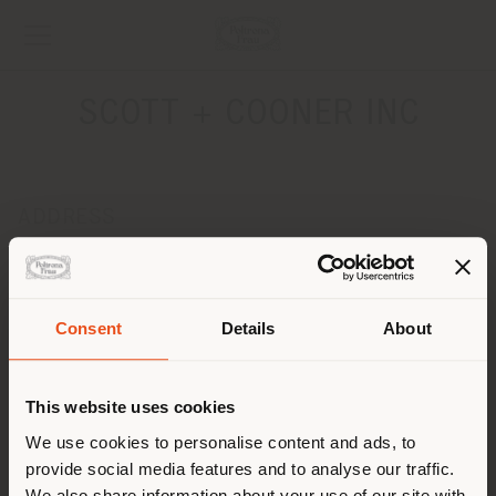
SCOTT + COONER INC
ADDRESS
1617 HI-LINE DRIVE
DALLAS, TEXAS 75207
Get directions
Consent
Details
About
Shipping country
CONTACTS
Phone 001 214.748.9838
This website uses cookies
[email protected]
You are browsing in a
We use cookies to personalise content and ads, to
APPOINTMENT REQUEST
provide social media features and to analyse our traffic.
different country than your
We also share information about your use of our site with