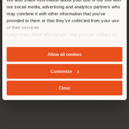
location. We suggest you to
our social media, advertising and analytics partners who
properly locate yourself to
may combine it with other information that you’ve
make purchases. (
us
)
provided to them or that they’ve collected from your use
of their services
Learn more about who we are, how you can contact us
COMPANY
STAY IN SELECTED COUNTRY
and how we process personal data in our
Privacy Policy
PRODUCT LINE
and
Cookie Policy
.
Allow all cookies
INFO & SERVICES
GEOLOCATED
Customize
LEGAL
Close
SOCIAL
Registered office: Meda Via Luigi Busnelli 1, 20821 Management
and coordination of Haworth Italy Holding S.R.L