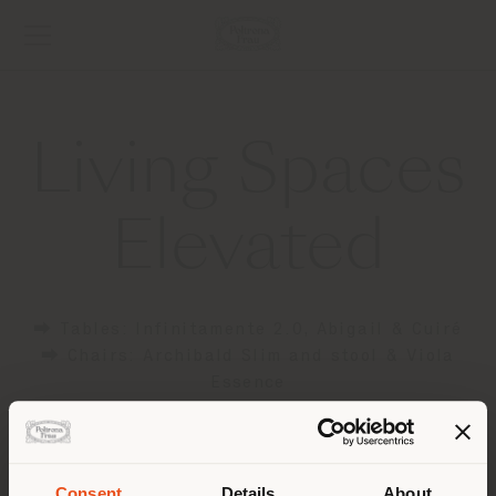
Living Spaces
Elevated
⮕ Tables: Infinitamente 2.0, Abigail & Cuiré
⮕ Chairs: Archibald Slim and stool & Viola
Essence
⮕ Poufs: Esedra & Kubaya
⮕ Cabinets: Zabriskie
Consent
Details
About