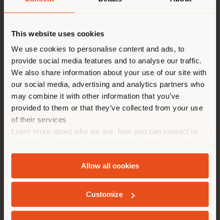
Paese di spedizione
Contact
[email protected]
to
This website uses cookies
request more information
or high-resolution
Stai navigando in un Paese
We use cookies to personalise content and ads, to
images.
provide social media features and to analyse our traffic.
diverso da quello della tua
We also share information about your use of our site with
localizzazione. Si consiglia di
our social media, advertising and analytics partners who
localizzarsi correttamente per
may combine it with other information that you’ve
Tables
Chairs
Poufs
Cabinets
effettuare acquisti. (
us
)
provided to them or that they’ve collected from your use
of their services
Learn more about who we are, how you can contact us
RIMANI NEL PAESE SELEZIONATO
and how we process personal data in our
Privacy Policy
and
Cookie Policy
.
Allow all cookies
GEOLOCALIZZATI
Customize
AZIENDA