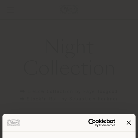
Night
Collection
⮕ LieLow Collection by Faye Toogood
⮕ Stock'n Roll by Sebastian Herkner
Contact
[email protected]
to