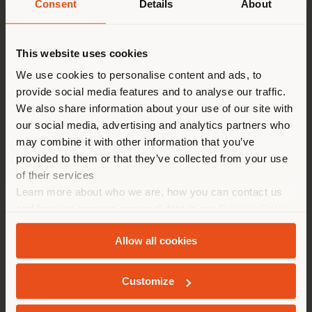
request more information
Consent
Details
About
or high-resolution
Paese di spedizione
images.
This website uses cookies
Lielow
Stock'n Roll
Stai navigando in un Paese
We use cookies to personalise content and ads, to
provide social media features and to analyse our traffic.
diverso da quello della tua
We also share information about your use of our site with
localizzazione. Si consiglia di
our social media, advertising and analytics partners who
localizzarsi correttamente per
may combine it with other information that you’ve
effettuare acquisti. (
us
)
provided to them or that they’ve collected from your use
of their services
Learn more about who we are, how you can contact us
RIMANI NEL PAESE SELEZIONATO
and how we process personal data in our
Privacy Policy
and
Cookie Policy
.
Allow all cookies
GEOLOCALIZZATI
Customize
AZIENDA