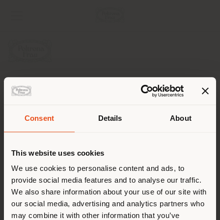
AZIENDA
LINEE DI PRODOTTO
Consent
Details
About
Paese di spedizione
INFO & SERVIZI
This website uses cookies
LEGALE
Stai navigando in un Paese
We use cookies to personalise content and ads, to
provide social media features and to analyse our traffic.
diverso da quello della tua
SOCIAL
We also share information about your use of our site with
localizzazione. Si consiglia di
our social media, advertising and analytics partners who
localizzarsi correttamente per
may combine it with other information that you’ve