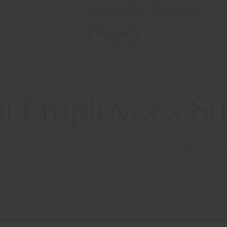
Newsletter
Contattaci
i Employees Sub
IVE YOUR DEDICATED PROMOCODE AND ACCESS SPECI