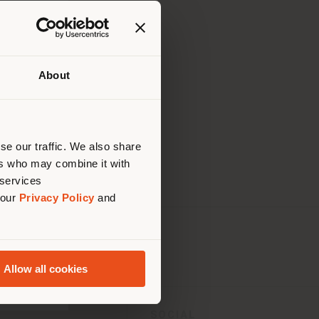
About
uello
di
are
se our traffic. We also share
ers who may combine it with
 services
 our
Privacy Policy
and
Allow all cookies
SOCIAL