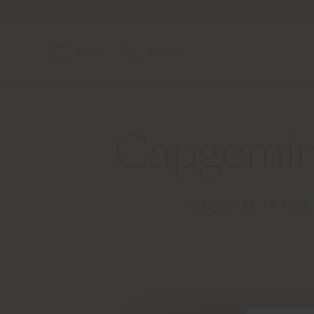
Menu
Cerca
Capgemin
SUBSCRIBE TO RECE