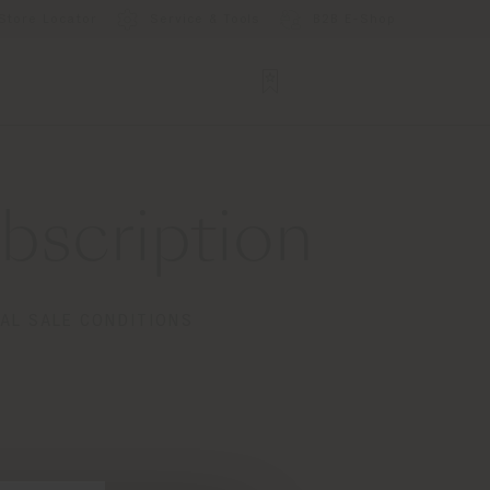
Store Locator
Service & Tools
B2B E-Shop
scription
AL SALE CONDITIONS