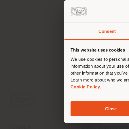
Consent
Stai
d
lo
This website uses cookies
We use cookies to personalis
information about your use of
other information that you’ve
Learn more about who we are
Cookie Policy
.
Close
AZIENDA
LINEE DI PRODOT