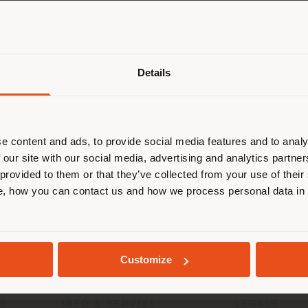
Paese di spedizione
Details
Failed to load form
 navigando in un Paese diverso da q
ella tua localizzazione. Si consiglia 
Reload
calizzarsi correttamente per effettu
acquisti. (
us
)
e content and ads, to provide social media features and to analy
 our site with our social media, advertising and analytics partn
 provided to them or that they’ve collected from your use of their
, how you can contact us and how we process personal data in
RIMANI NEL PAESE SELEZIONATO
GEOLOCALIZZATI
Customize
TO
INFO & SERVIZI
LEGALE