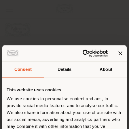
AZIENDA
LINEE DI PRODOTTO
Consent
Details
About
Paese di spedizione
INFO & SERVIZI
This website uses cookies
LEGALE
Stai navigando in un Paese
We use cookies to personalise content and ads, to
provide social media features and to analyse our traffic.
diverso da quello della tua
SOCIAL
We also share information about your use of our site with
localizzazione. Si consiglia di
our social media, advertising and analytics partners who
localizzarsi correttamente per
may combine it with other information that you’ve