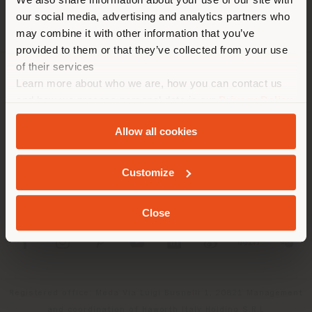
localizzazione. Si consiglia di
our social media, advertising and analytics partners who
localizzarsi correttamente per
may combine it with other information that you’ve
effettuare acquisti. (
us
)
provided to them or that they’ve collected from your use
of their services
Learn more about who we are, how you can contact us
AZIENDA
RIMANI NEL PAESE SELEZIONATO
and how we process personal data in our
Privacy Policy
LINEE DI PRODOTTO
and
Cookie Policy
.
Allow all cookies
INFO & SERVIZI
GEOLOCALIZZATI
Customize
LEGALE
Close
SOCIAL
Registered office: Meda Via Luigi Busnelli 1, 20821 Management
and coordination of Haworth Italy Holding S.R.L