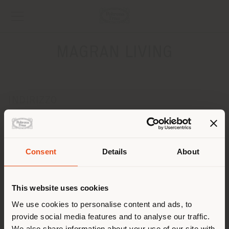
MAGRAN LIVING
INDIRIZZO
Jl. Kemang Raya No. 17
JAKARTA SELATAN
Ottenere indicazioni
Consent
Details
About
Paese di spedizione
CONTATTI
Telefono +62 21 7190349
This website uses cookies
[email protected]
Stai navigando in un Paese
We use cookies to personalise content and ads, to
RICHIEDI APPUNTAMENTO
provide social media features and to analyse our traffic.
diverso da quello della tua
We also share information about your use of our site with