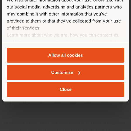
localizzazione. Si consiglia di
our social media, advertising and analytics partners who
localizzarsi correttamente per
may combine it with other information that you’ve
effettuare acquisti. (
us
)
provided to them or that they’ve collected from your use
of their services
Learn more about who we are, how you can contact us
AZIENDA
RIMANI NEL PAESE SELEZIONATO
and how we process personal data in our
Privacy Policy
LINEE DI PRODOTTO
and
Cookie Policy
.
Allow all cookies
INFO & SERVIZI
GEOLOCALIZZATI
Customize
LEGALE
Close
SOCIAL
Registered office: Meda Via Luigi Busnelli 1, 20821 Management
and coordination of Haworth Italy Holding S.R.L