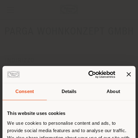
PARGA WOHNKONZEPT GMBH
INDIRIZZO
Kirchweg 6A
BRAUNSCHWEIG 38104
Ottenere indicazioni
Consent
Details
About
Paese di spedizione
CONTATTI
Telefono + 49 0531 3540790
This website uses cookies
[email protected]
Stai navigando in un Paese
We use cookies to personalise content and ads, to
RICHIEDI APPUNTAMENTO
provide social media features and to analyse our traffic.
diverso da quello della tua
We also share information about your use of our site with