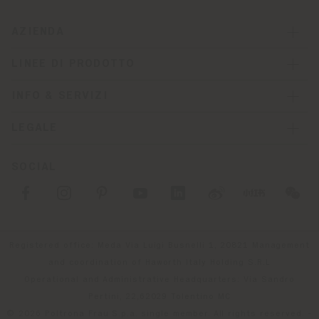
AZIENDA
LINEE DI PRODOTTO
INFO & SERVIZI
LEGALE
SOCIAL
Registered office: Meda Via Luigi Busnelli 1, 20821 Management
and coordination of Haworth Italy Holding S.R.L
Operational and Administrative Headquarters: Via Sandro
Pertini, 22,62029 Tolentino MC
© 2026 Poltrona Frau S.p.a. single member. All rights reserved. -