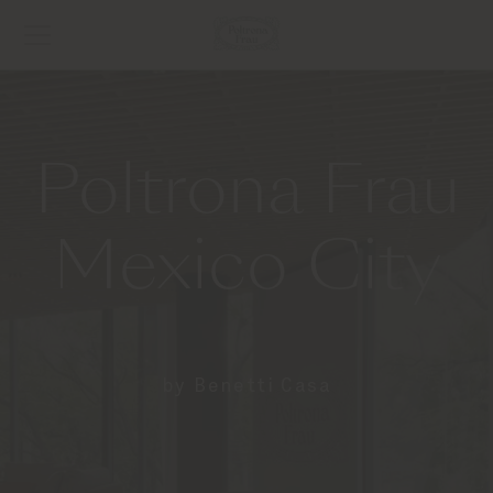
Poltrona Frau
Mexico City
by Benetti Casa