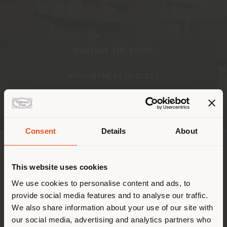
CONTACT THE STORE
APPOINTMENT REQUEST
Consent
Details
About
Paese di spedizione
INDIRIZZO
This website uses cookies
Stai navigando in un Paese
We use cookies to personalise content and ads, to
Monte Everest 635, Bosque de Las Lomas, Miguel
provide social media features and to analyse our traffic.
diverso da quello della tua
Hidalgo
We also share information about your use of our site with
Ciudad de México, CDMX 11000
localizzazione. Si consiglia di
Ottenere indicazioni
our social media, advertising and analytics partners who