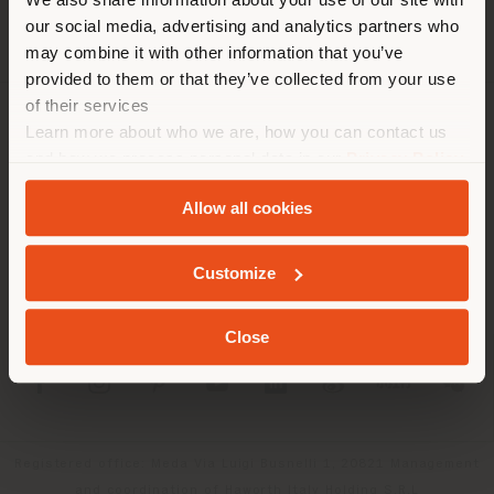
localizzazione. Si consiglia di
our social media, advertising and analytics partners who
localizzarsi correttamente per
may combine it with other information that you’ve
effettuare acquisti. (
us
)
provided to them or that they’ve collected from your use
of their services
Learn more about who we are, how you can contact us
AZIENDA
RIMANI NEL PAESE SELEZIONATO
and how we process personal data in our
Privacy Policy
LINEE DI PRODOTTO
and
Cookie Policy
.
Allow all cookies
INFO & SERVIZI
GEOLOCALIZZATI
Customize
LEGALE
Close
SOCIAL
Registered office: Meda Via Luigi Busnelli 1, 20821 Management
and coordination of Haworth Italy Holding S.R.L