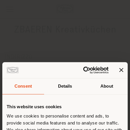
ZBAEREN Kreativküchen
INDIRIZZO
BAHNHOFSTRASSE 26
SAANENMŽûSER-GSTAAD 3777
Ottenere indicazioni
Consent
Details
About
Paese di spedizione
CONTATTI
Telefono +41 33 744 33 77
This website uses cookies
[email protected]
Stai navigando in un Paese
We use cookies to personalise content and ads, to
RICHIEDI APPUNTAMENTO
provide social media features and to analyse our traffic.
diverso da quello della tua
We also share information about your use of our site with