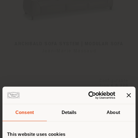
ARCHIBALD SOFA SYSTEM | MODULAR SOFA
Jean-Marie Massaud
Configurable
from
€ 8.228
Consent
Details
About
Shipping country
This website uses cookies