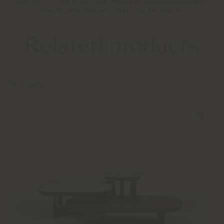
Design, of The Stedelijk Museum, Amsterdam and of
The Musée des arts Décoratifs, Paris.
Related products
70
results