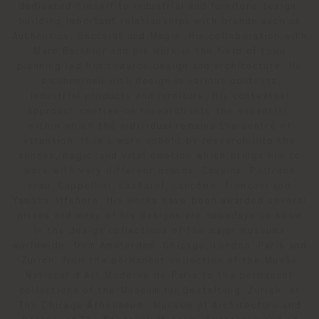
dedicated himself to industrial and furniture design,
building important relationships with brands such as
Authentics, Baccarat and Magis. His collaboration with
Marc Berthier and his work in the field of town
planning led him towards design and architecture. He
is concerned with design in various contexts,
industrial products and furniture. His contextual
approach centres on research into the essential,
within which the individual remains the centre of
attention. It is a work upheld by research into the
senses, magic, and vital emotion which brings him to
work with very different brands: Cassina, Poltrona
Frau, Cappellini, Cacharel, Lancôme, Tronconi and
Yamaha offshore. His works have been awarded several
prizes and many of his designs are nowadays on show
in the design collections of the major museums
worldwide: from Amsterdam, Chicago, London, Paris and
Zurich: from the permanent collection of the Musée
National d'Art Moderne de Paris to the permanent
collections of the Museum für Gestaltung, Zürich, of
The Chicago Athenaeum- Museum of Architecture and