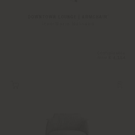
DOWNTOWN LOUNGE | ARMCHAIR
Jean-Marie Massaud
Configurable
from
€ 4.114