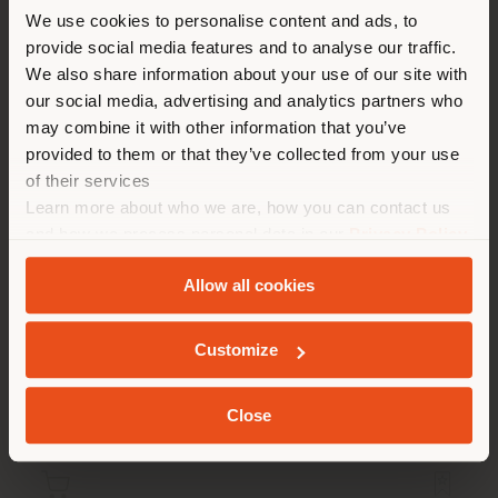
You are browsing in a
We use cookies to personalise content and ads, to
provide social media features and to analyse our traffic.
different country than your
We also share information about your use of our site with
location. We suggest you to
our social media, advertising and analytics partners who
properly locate yourself to
may combine it with other information that you’ve
make purchases. (
us
)
provided to them or that they’ve collected from your use
of their services
Learn more about who we are, how you can contact us
STAY IN SELECTED COUNTRY
and how we process personal data in our
Privacy Policy
ARCHIBALD SLIM | DINING CHAIR
Jean-Marie Massaud
and
Cookie Policy
.
Allow all cookies
GEOLOCATED
Customize
Configurable
from
€ 1.150
Close