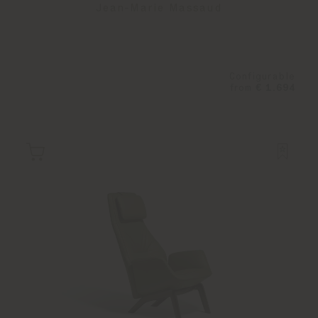
Jean-Marie Massaud
Configurable
from
€ 1.694