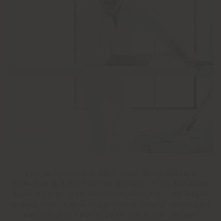
Born in Toulouse in 1966, Jean-Marie Massaud
graduated in 1990 from Les Ateliers, Ecole Nationale
Supérieure de Création Industrielle, Paris. He began
to work both in Asia and in France, finally opening his
own office in Paris in 1994. Since than, he has