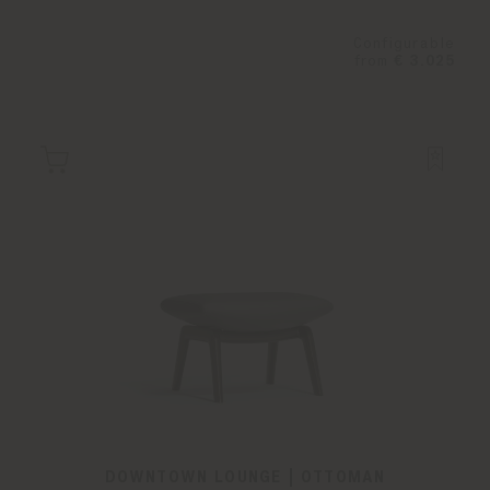
Configurable
from
€ 3.025
DOWNTOWN LOUNGE | OTTOMAN