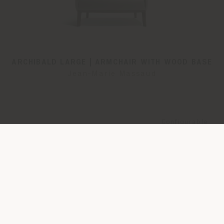
ARCHIBALD LARGE | ARMCHAIR WITH WOOD BASE
Jean-Marie Massaud
Configurable
from
€ 5.324