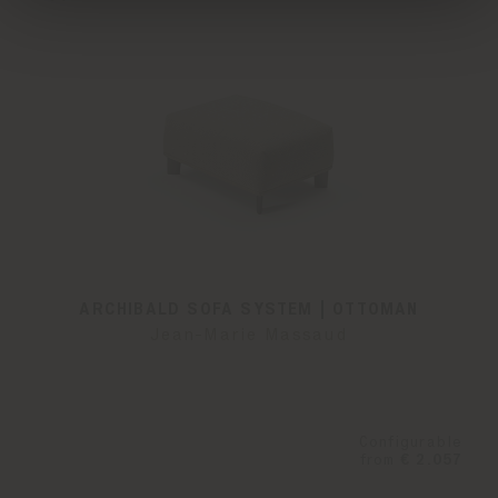
ARCHIBALD SOFA SYSTEM | OTTOMAN
Jean-Marie Massaud
Configurable
from
€ 2.057