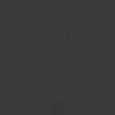
Jean-Marie
Massaud