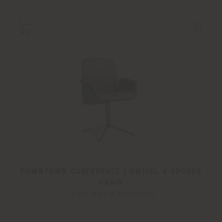
DOWNTOWN CONFERENCE | SWIVEL 4 SPOKES
CHAIR
Jean-Marie Massaud