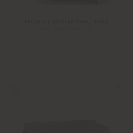
BALDWIN | MODULAR SMALL TABLE
Jean-Marie Massaud