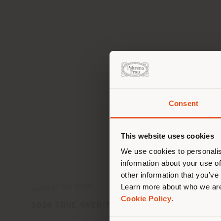
Consent
You 
you
This website uses cookies
lo
We use cookies to personalis
information about your use of
other information that you’ve
Learn more about who we are
Cookie Policy
.
2026 TRUE OVER TIME COLLECTION