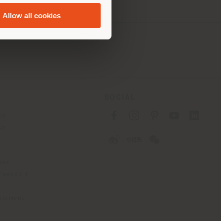
Allow all cookies
SOCIAL
cy
cy
ons
 Passport
tatement