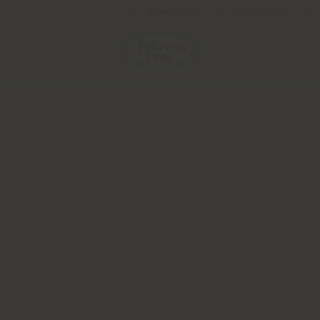
Newsletter
Contact us
Press Kits
the press materials you need in one 