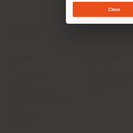
Close
COMPANY
PRODUCT LINE
About
Indoor Living
Our Business Units
Outdoor boundless livin
Our Materials
Beautilities accessories
Architects & designers
Work-Lab
Sustainability and Certifications
Museum
News and Media
Newsletter
Work with us