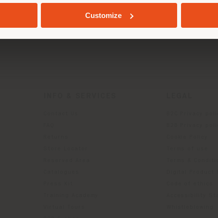
GEOLOCATED
Customize
INFO & SERVICES
LEGAL
Contact Us
B2C Privacy poli
g
FAQ
B2B Privacy poli
Returns
Cookie Policy
Store Locator
Terms of use
Reserved Area
Terms & Conditi
Catalogues
Digital Product
Press Kit
Code of ethics
Training Academy
Accessibility S
Virtual Tours
Whistleblowing