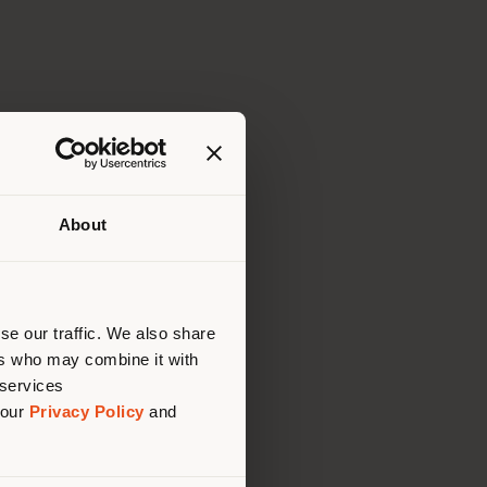
About
 than
erly
us
)
se our traffic. We also share
ers who may combine it with
 services
 our
Privacy Policy
and