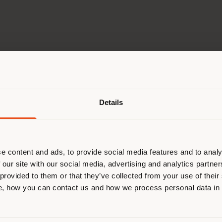
Shipping country
GO TO 2026 PRESS KIT
Details
are browsing in a different country
r location. We suggest you to prop
cate yourself to make purchases. (
e content and ads, to provide social media features and to analy
 our site with our social media, advertising and analytics partn
 provided to them or that they’ve collected from your use of their
STAY IN SELECTED COUNTRY
, how you can contact us and how we process personal data in