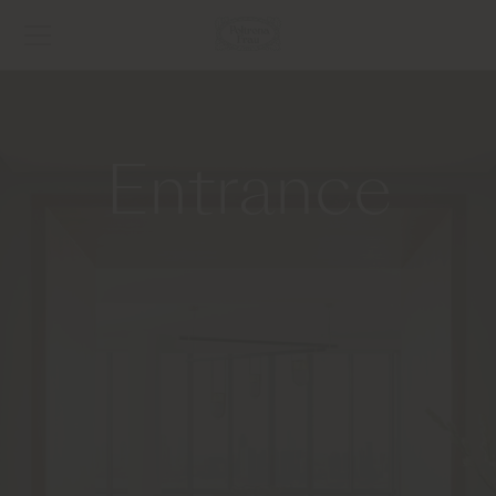
Entrance