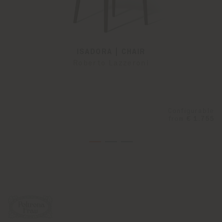
ISADORA | CHAIR
Roberto Lazzeroni
Configurable
from
€ 1.755