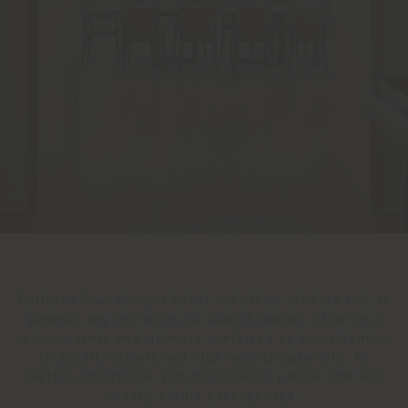
Poltrona Frau designs hotel and office lobbies and, in
general, any entrances to shared spaces, offering a
unique warmth and richness conferred by the attention
to detail, colours and high-quality materials. To
restore importance and character to places that are
usually simple passageways.