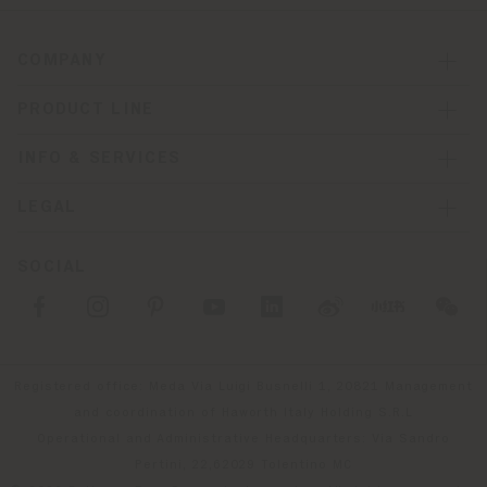
COMPANY
PRODUCT LINE
INFO & SERVICES
LEGAL
SOCIAL
Registered office: Meda Via Luigi Busnelli 1, 20821 Management
and coordination of Haworth Italy Holding S.R.L
Operational and Administrative Headquarters: Via Sandro
Pertini, 22,62029 Tolentino MC