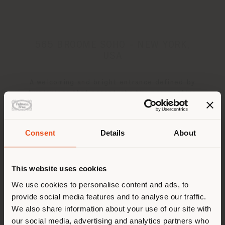
565 BROOME SOHO - NEW YORK,
USA
A welcoming and bright entrance defined by
furnishings that accentuate the perspective
towards the city
Consent
Details
About
Shipping country
This website uses cookies
You are browsing in a
We use cookies to personalise content and ads, to
provide social media features and to analyse our traffic.
different country than your
We also share information about your use of our site with
location. We suggest you to
our social media, advertising and analytics partners who