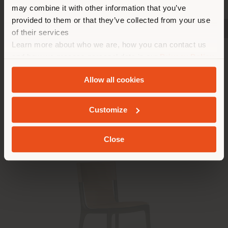
properly locate yourself to
may combine it with other information that you’ve
make purchases. (
us
)
provided to them or that they’ve collected from your use
SHOW PRODUCTS
SHOW PRODUCTS
SHOW PRODUCTS
of their services
Learn more about who we are, how you can contact us
Installed products
STAY IN SELECTED COUNTRY
and how we process personal data in our
Privacy Policy
and
Cookie Policy
.
Allow all cookies
GEOLOCATED
Customize
Close