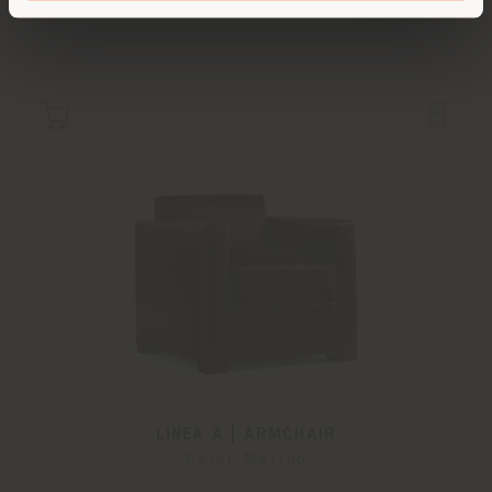
from
€ 6.643
LINEA A | ARMCHAIR
Peter Marino