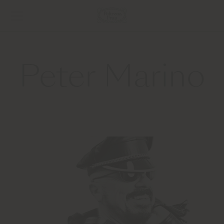
Peter Marino