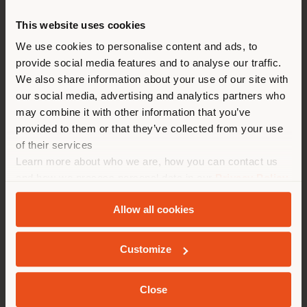
This website uses cookies
You are browsing in a
We use cookies to personalise content and ads, to
provide social media features and to analyse our traffic.
different country than your
We also share information about your use of our site with
location. We suggest you to
our social media, advertising and analytics partners who
properly locate yourself to
may combine it with other information that you’ve
make purchases. (
us
)
provided to them or that they’ve collected from your use
of their services
Learn more about who we are, how you can contact us
STAY IN SELECTED COUNTRY
and how we process personal data in our
Privacy Policy
and
Cookie Policy
.
Allow all cookies
LINEA A | SOFA
GEOLOCATED
Peter Marino
Customize
Close
Configurable