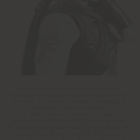
Founder of the Peter Marino Architect PLLC,
architectural studio, opened in 1978 and working in
New York, with satellite offices in Philadelphia,
Southampton and Santa Barbara.
Peter Marino works a great deal in commercial,
cultural, and residential fields, as well as retail.
He has worked with world famous artists and maison,
such as Fendi, Armani, Valentino, Chanel, Louis