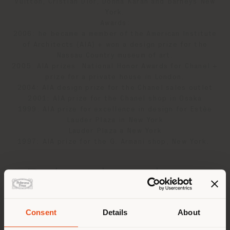
Vuitton, Cristian Dior, Donna Karan and Barneys New
York.
Awards:
2006: he became a member of the American Institute
of Architects (AIA) + won a design prize for the
Nassau Country museum of art.
2005: AIA prizes: National Honor Awards for Chanel +
prize for a private house in London.
2004: AIA design prize for the Chanel sales outlet
2001: AIA prize for the Chanel shop in Osaka
1999: AIA prize for excellence in design for Estèe
Lauder Plaza in New York
Lauder Plaza a New York
1997: AIA prize for the G. Armani shop, New York.
Related products
Consent
Details
About
2
results
Shipping country