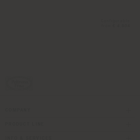
Configurable
from
€ 4.804
COMPANY
PRODUCT LINE
INFO & SERVICES