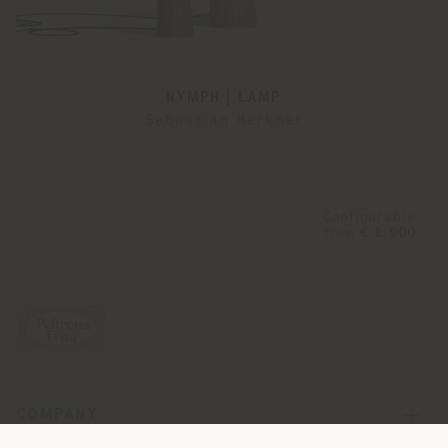
NYMPH | LAMP
Sebastian Herkner
Configurable
from
€ 1.900
COMPANY