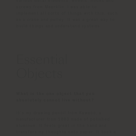
various metal elements, wheels, hooks and
screws from Maerklin. I was able to
implement all sorts of things with this, such
as a crane and pulley. It was a great way to
build things and understand systems.
Essential
Objects
What is the one object that you
absolutely cannot live without?
It's my drawing pencil from Kaweco, a
manufacturer from 1883 made of polished
aluminum. It feels great in the hand and
transfers my thoughts onto paper. It took a