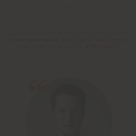
29 OCTOBER 2024
READ OUR EXCLUSIVE INTERVIEW WITH THE DESIGNER
SEBASTIAN HERKNER
, WHO CREATED THE
STOCK'N
ROLL NIGHT TABLE
AND THE
NYMPH LAMP
.