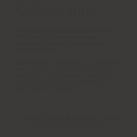
Collaboration
This is our first collaboration together.
What was the most surprising or
insightful thing you discovered while
working with us?
It actually didn't surprise me; my impression
was confirmed. Poltrona Frau lives with a
dedication to craftsmanship and perfection.
It's not about creating new objects but
about creating treasures.
SUBSCRIBE TO OUR
NEWSLETTER
TO STAY
UPDATED ON THE NEXT EPISODES!