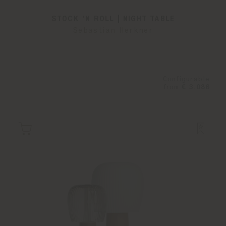
STOCK 'N ROLL | NIGHT TABLE
Sebastian Herkner
Configurable
from
€ 3.086