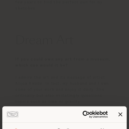
few years to find the perfect pen for my
sketches.
Dream Art
If you could own any art from a museum,
which one would it be?
I admire the art and its message of artist
Alijca Kwade. In fact, my husband and I own
some of your work and enjoy it daily. She
critically but also irritatingly questions
topics such as time or gravity.