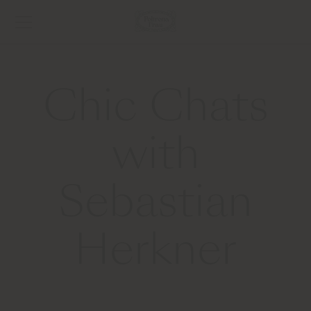
Chic Chats
with
Sebastian
Herkner