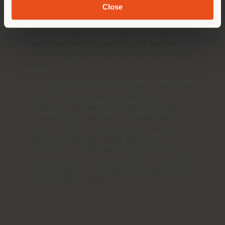
Close
Today, the debate focuses on artificial
intelligence, with all its opportunities and
risks. How do you feel about it and, if you
could see the introduction of another
new technology in the world, what would
it be?
I think AI is a topic that we can't fully grasp
yet. It offers us many options and
assistance, but we are already misusing it in
an uncontrolled manner. It is important to
use AI carefully and responsibly and to
explain it understandably and clearly for
everyone. It would make sense to use AI
more to address problems of our time such
as the climate crisis, waste of resources or
over- or under-supply.