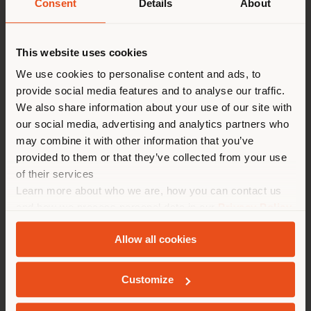
Consent
Details
About
Dinner Party
Shipping country
Guests
This website uses cookies
You are browsing in a
We use cookies to personalise content and ads, to
Imagine hosting a dinner party with three
provide social media features and to analyse our traffic.
different country than your
famous personalities, dead or alive. Who
We also share information about your use of our site with
location. We suggest you to
would you invite?
our social media, advertising and analytics partners who
properly locate yourself to
may combine it with other information that you’ve
David Bowie, Eileen Gray and Thomas Mann. I
make purchases. (
us
)
provided to them or that they’ve collected from your use
think that would be an exciting and
of their services
entertaining round, especially in today's
Learn more about who we are, how you can contact us
times when these people's social
STAY IN SELECTED COUNTRY
achievements are again being questioned.
and how we process personal data in our
Privacy Policy
and
Cookie Policy
.
Allow all cookies
GEOLOCATED
Technology
Customize