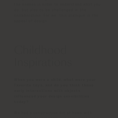
the scenes in order to understand what you
do, but also to be challenged in the
collaboration. For me, this dialogue is the
appeal of design.
Childhood
Inspirations
When you were a child, what were your
favorite toys, and do you think those
early interactions with objects
influenced your design sensibilities
today?
We had a construction kit at home with