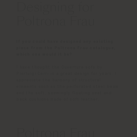
Designing for
Poltrona Frau
If you could have designed any existing
piece from the Poltrona Frau catalogue,
which one would it be?
I have thought the Ouverture sofa by
Pierluigi Cerri is a great design for years. I
appreciate the harmony of structural
elements such as the perforated steel beam
and the soft, seemingly floating seat and
back cushions made of soft leather.
Poltrona Frau