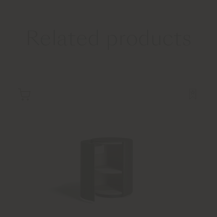
Related products