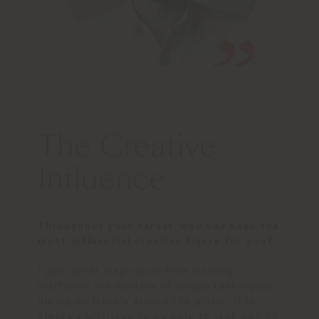
The Creative
Influence
Throughout your career, who has been the
most influential creative figure for you?
I gain great inspiration from visiting
craftsmen and masters of unique techniques
during my travels around the globe. It is
always a privilege to be able to look behind