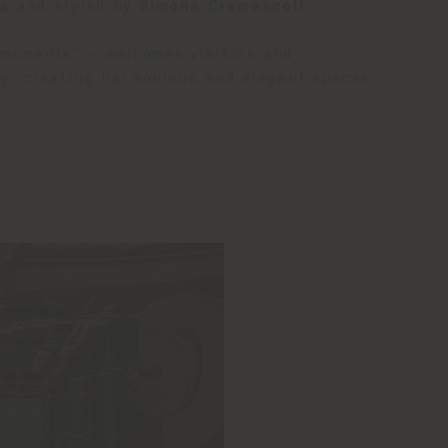
ra
and styled by
Simona Cremascoli
.
 moments”
– welcomes visitors and
hy: creating harmonious and elegant spaces