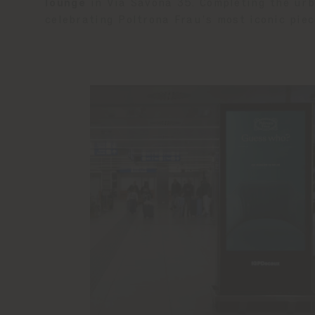
lounge
in Via Savona 35. Completing the ur
celebrating Poltrona Frau’s most iconic piec