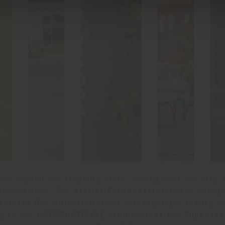
nce beyond the flagship store, taking over the city
nic locations. The
Atelier Fornasetti
in Corso Venezi
e
in the Gae Aulenti district will highlight luxury 
ly in the
UNFORGETTABLE
exhibition at the
Superdes