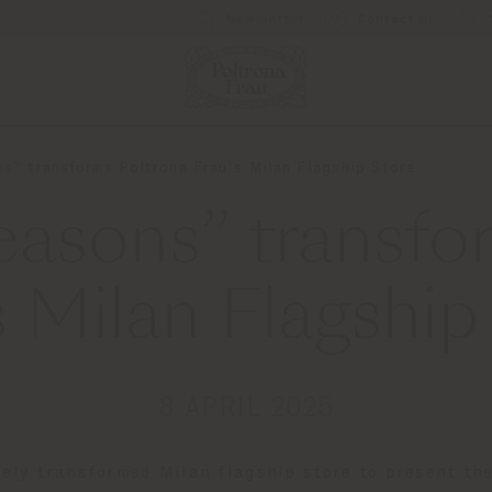
Newsletter
Contact us
s” transforms Poltrona Frau’s Milan Flagship Store
easons” transfo
s Milan Flagship
8 APRIL 2025
tely transformed Milan flagship store to present th