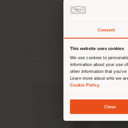
Consent
Each area of the store reflects the fluid rh
You 
brightness for
spring
, green tones and inti
you
winter
. The journey culminates in the
Fifth
This website uses cookies
lo
individuality and harmony. At the end of thi
We use cookies to personalis
the creativity of Poltrona Frau’s new collec
information about your use of
other information that you’ve
Learn more about who we are
Cookie Policy
.
Close