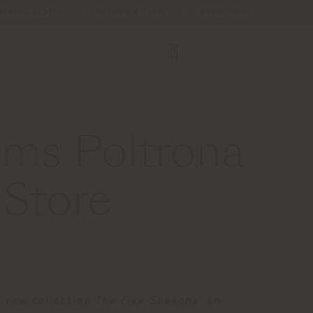
Store Locator
Service & Tools
B2B E-Shop
rms Poltrona
 Store
e new collection
The Five Seasons
: an