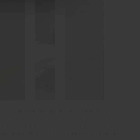
 during
Milano Design Week 2025
with
a will host new editions from the capsule
and comfort with furnishings by Poltrona
ign Show 2025
and in the
Next Place Hotel