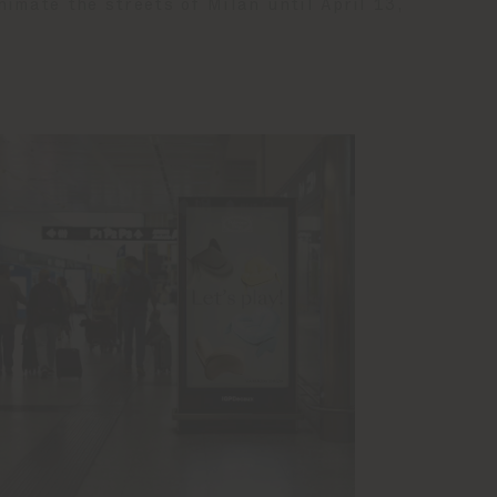
nimate the streets of Milan until April 13,