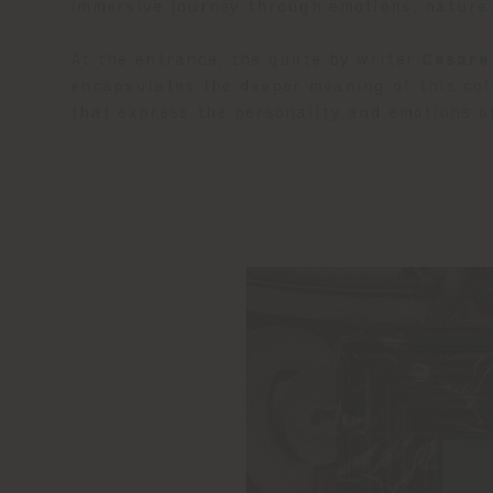
immersive journey through emotions, nature
At the entrance, the quote by writer
Cesare
encapsulates the deeper meaning of this col
that express the personality and emotions of