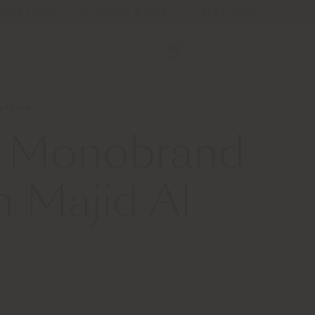
Store Locator
Service & Tools
B2B E-Shop
Futtaim
st Monobrand
h Majid Al