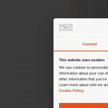
Consent
You 
you
This website uses cookies
Majid Al Futtaim
, a leading shopping malls,
lo
We use cookies to personalis
opening of Poltrona Frau’s
first monobrand
information about your use of
strengthens the presence of the
Poltrona F
other information that you’ve
expansion following the successful openings
Learn more about who we are
Cookie Policy
.
The store spans 320 sqm on the first floor 
visitors into an elegant and immersive envi
AMDL CIRCLE
under the direction of archit