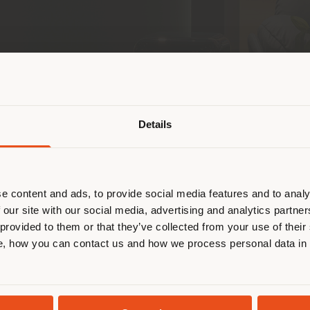
Shipping country
Details
are browsing in a different country
r location. We suggest you to prop
 communities, retail, and leisure pioneer across th
cate yourself to make purchases. (
e content and ads, to provide social media features and to analy
 store in Saudi Arabia
, located in the prestigious 
 our site with our social media, advertising and analytics partn
rau
brand and its partnership in the Gulf region and
 provided to them or that they’ve collected from your use of their
 in the United Arab Emirates.
STAY IN SELECTED COUNTRY
, how you can contact us and how we process personal data in
of Centria Mall—Riyadh’s iconic destination for in
ronment inspired by the intimacy of a contemporary 
GEOLOCATED
ect
Michele De Lucchi
, the space is distinguished b