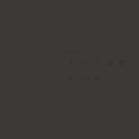
SOCIAL
cy
cy
ons
 Passport
tatement