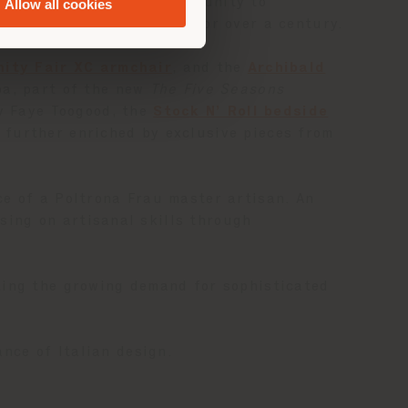
y offers clients the opportunity to
Allow all cookies
s defined Poltrona Frau for over a century.
nity Fair XC armchair
, and the
Archibald
ba, part of the new
The Five Seasons
 Faye Toogood, the
Stock N’ Roll bedside
further enriched by exclusive pieces from
ce of a Poltrona Frau master artisan. An
sing on artisanal skills through
ting the growing demand for sophisticated
nce of Italian design.