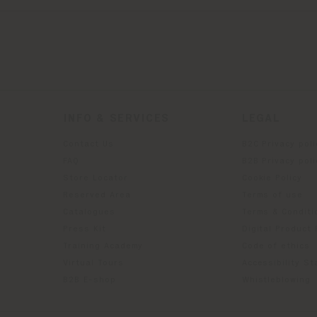
INFO & SERVICES
LEGAL
Contact Us
B2C Privacy poli
g
FAQ
B2B Privacy poli
Store Locator
Cookie Policy
Reserved Area
Terms of use
Catalogues
Terms & Conditi
Press Kit
Digital Product
Training Academy
Code of ethics
Virtual Tours
Accessibility S
B2B E-shop
Whistleblowing