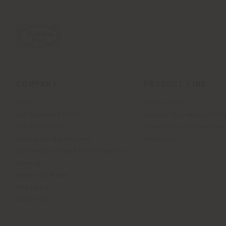
COMPANY
PRODUCT LINE
About
Indoor Living
Our Business Units
Outdoor boundless livin
Our Materials
Beautilities accessories
Architects & designers
Work-Lab
Sustainability and Certifications
Museum
News and Media
Newsletter
Work with us