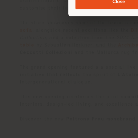
crafted details. Curated lifestyle settings i
Close
customise their interiors with an haute cou
The store showcases some of the brand’s mos
sofa
, alongside recent additions like the
Bl
Collection
, and a selection from the
2024 Im
table
by Sebastian Herkner, and the
Archib
Ceccotti Collezioni
and the Mallorca rug f
The grand opening featured a a special live
initiative that reflects the spirit of
L’Ateli
intergenerational dialogue.
This new opening reinforces the joint commi
interiors, design-led living, and excellence 
Discover the new
Poltrona Frau monobrand 