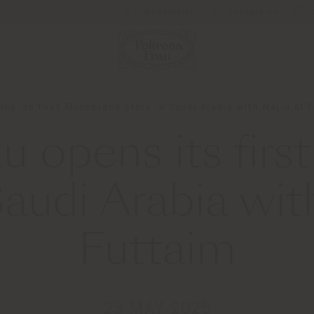
Newsletter
Contact us
ens its first Monobrand Store in Saudi Arabia with Majid Al 
au opens its fir
Saudi Arabia wit
Futtaim
23 MAY 2025