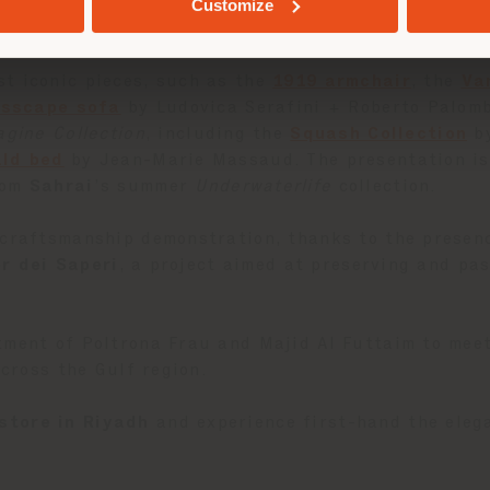
nvite exploration, while a dedicated Material Librar
Customize
ture approach—highlighting the savoir-faire that ha
t iconic pieces, such as the
1919 armchair
, the
Va
isscape sofa
by Ludovica Serafini + Roberto Palom
agine Collection
, including the
Squash Collection
by
ald bed
by Jean-Marie Massaud. The presentation is 
rom
Sahrai
’s summer
Underwaterlife
collection.
 craftsmanship demonstration, thanks to the presen
er dei Saperi
, a project aimed at preserving and pas
tment of Poltrona Frau and Majid Al Futtaim to mee
across the Gulf region.
store in Riyadh
and experience first-hand the elega