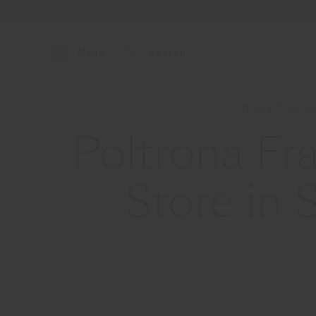
Menu
Search
Home
About
News and Media
Poltrona Frau op
Poltrona Fr
Store in 