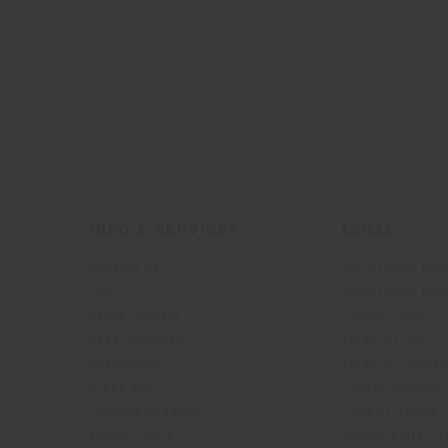
INFO & SERVICES
LEGAL
Contact Us
B2C Privacy poli
g
FAQ
B2B Privacy poli
Store Locator
Cookie Policy
Reserved Area
Terms of use
Catalogues
Terms & Conditi
Press Kit
Digital Product
Training Academy
Code of ethics
Virtual Tours
Accessibility S