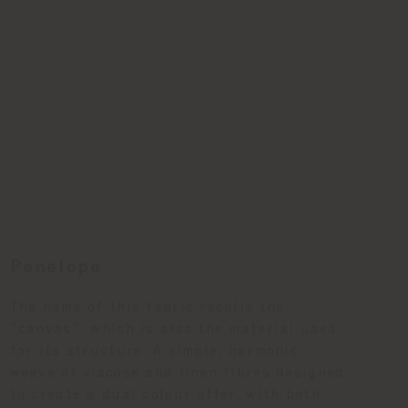
Penelope
The name of this fabric recalls the
“canvas”, which is also the material used
for its structure. A simple, harmonic
weave of viscose and linen fibres designed
to create a dual colour offer, with both