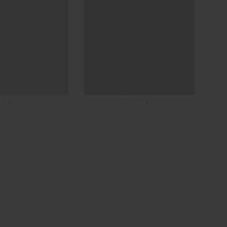
1722
1724