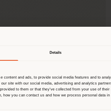
Shipping country
Details
are browsing in a different country
r location. We suggest you to prop
cate yourself to make purchases. (
e content and ads, to provide social media features and to analy
 our site with our social media, advertising and analytics partn
 provided to them or that they’ve collected from your use of their
STAY IN SELECTED COUNTRY
, how you can contact us and how we process personal data in