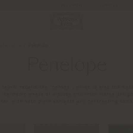
Newsletter
Contact us
ollections
Penelope
Penelope
 fabric recalls the “canvas”, which is also the mate
, harmonic weave of viscose and linen fibres desig
ffer, with both plain variants and contrasting comb