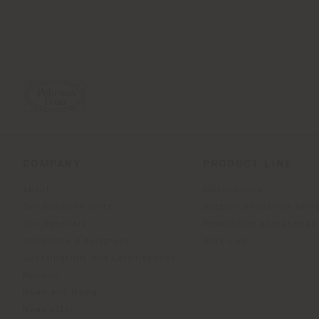
COMPANY
PRODUCT LINE
About
Indoor Living
Our Business Units
Outdoor boundless livin
Our Materials
Beautilities accessories
Architects & designers
Work-Lab
Sustainability and Certifications
Museum
News and Media
Newsletter