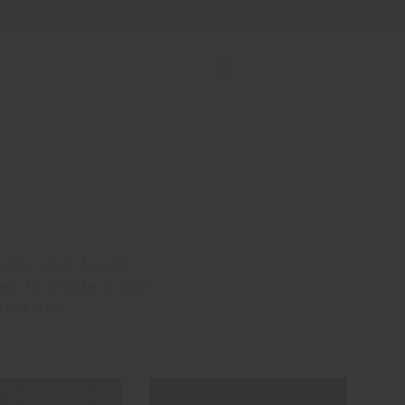
Store Locator
Service & Tools
B2B E-Shop
rial used for its
ned to create a dual
inations.