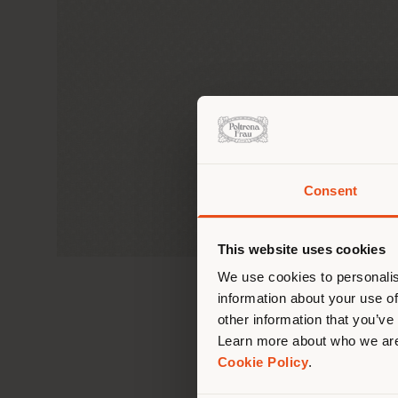
Consent
You 
you
This website uses cookies
lo
We use cookies to personalis
information about your use of
other information that you’ve
Learn more about who we are
Cookie Policy
.