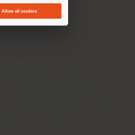
Allow all cookies
ance
AND MAINTENANCE
ls on the composition, maintenance and
f the fabric, see the fabric sheet or the
the product. Warning! When using fabric
and maintenance products, follow the
ns given on the container. For the fabrics
in water, washing at specialized laundries
ed. Never use alcohol or other solvents.
ect contact between the fabric and heat
eaving a gap of at least 20-30 cm. All