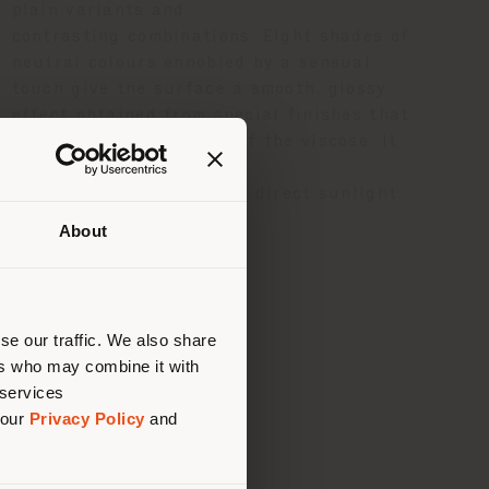
plain variants and
contrasting combinations. Eight shades of
neutral colours ennobled by a sensual
touch give the surface a smooth, glossy
effect obtained from special finishes that
enhance the brightness of the viscose. It
is best not
to expose the material to direct sunlight.
About
 than
erly
us
)
se our traffic. We also share
ers who may combine it with
 services
 our
Privacy Policy
and