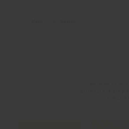
Menu
Search
Home
About
Our Materials
Fabrics
Fabrics C
The name of this
structure. A simple
colour o