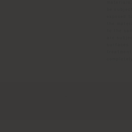
materials,
be subject
exposed to
the mater
to the sa
are subje
surfaces.
treatment
completel
.