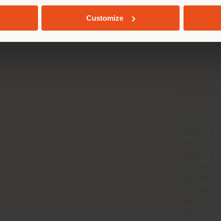
GEOLOCATED
Customize
e and Mainten
CARE 
For detai
cleaning o
label on 
cleaning 
instructio
washable 
is suggest
Avoid dir
sources, l