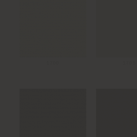
1700
1705