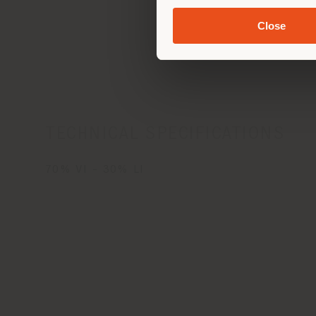
Close
Car
TECHNICAL SPECIFICATIONS
70% VI - 30% LI