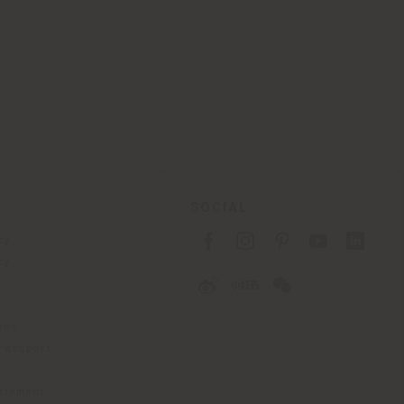
SOCIAL
cy
cy
ons
 Passport
tatement