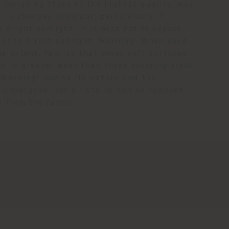
 including those of the highest quality, may
 to changes in colour, particularly if
 bright sunlight. It is best not to expose
ial to direct sunlight. Warning! When used
me extent, fabrics that cover soft surfaces
ct to greater wear than those covering rigid
 Warning! Due to its nature and the
 undergone, not all stains can be removed
y from the fabric.