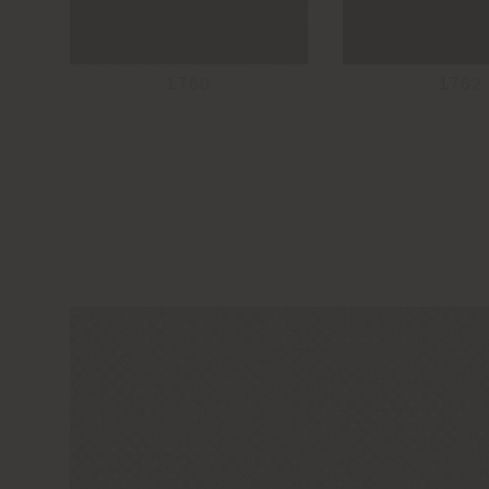
1760
1762