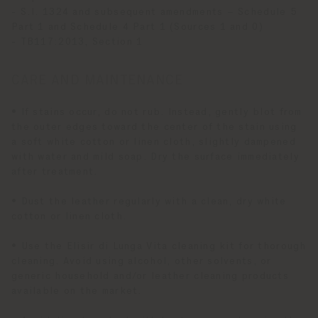
- S.I. 1324 and subsequent amendments – Schedule 5
Part 1 and Schedule 4 Part 1 (Sources 1 and 0)
- TB117:2013, Section 1
CARE AND MAINTENANCE
• If stains occur, do not rub. Instead, gently blot from
the outer edges toward the center of the stain using
a soft white cotton or linen cloth, slightly dampened
with water and mild soap. Dry the surface immediately
after treatment.
• Dust the leather regularly with a clean, dry white
cotton or linen cloth.
• Use the Elisir di Lunga Vita cleaning kit for thorough
cleaning. Avoid using alcohol, other solvents, or
generic household and/or leather cleaning products
available on the market.