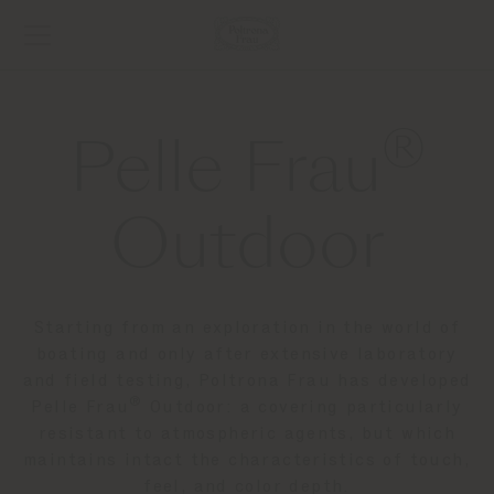
®
Pelle Frau
Outdoor
Starting from an exploration in the world of
boating and only after extensive laboratory
and field testing, Poltrona Frau has developed
®
Pelle Frau
Outdoor: a covering particularly
resistant to atmospheric agents, but which
maintains intact the characteristics of touch,
feel, and color depth.