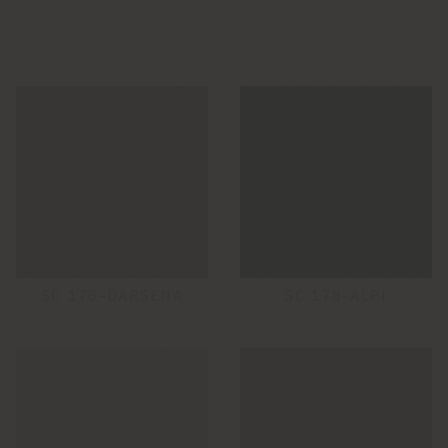
SC 176-DARSENA
SC 178-ALPI