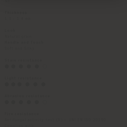
No
Thickness
1,1 - 1,4 mm
Look
Natural grain
Handle and Touch
Soft and Silky
Stain resistance
⬤ ⬤ ⬤ ⬤ ⬤ ◯
Light resistance
⬤ ⬤ ⬤ ⬤ ⬤ ⬤
Abrasion resistance
⬤ ⬤ ⬤ ⬤ ⬤ ◯
Fire resistance
Antifungal activity test (R) – UNI EN ISO 20150
Complies with: