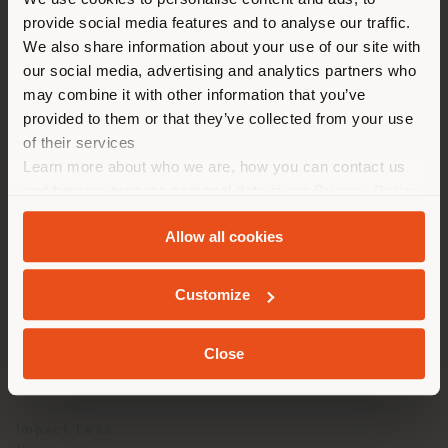
You are browsing in a
maintenance
provide social media features and to analyse our traffic.
different country than your
We also share information about your use of our site with
location. We suggest you to
our social media, advertising and analytics partners who
properly locate yourself to
may combine it with other information that you’ve
make purchases. (
us
)
provided to them or that they’ve collected from your use
TECHNICAL SPECIFICATIONS
of their services
Learn more about who we are, how you can contact us
Origin
STAY IN SELECTED COUNTRY
and how we process personal data in our
Privacy Policy
European Bulls
and
Cookie Policy
.
Allow all cookies
Classification
Pigmented Leather
GEOLOCATED
Customize
Tan
Chromium Salt
Close
Re-tan
Chromium Salt
Impact Less