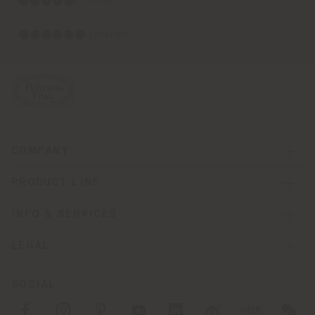
⬤⬤⬤⬤⬤◯ Great
⬤⬤⬤⬤⬤⬤ Excellent
COMPANY
PRODUCT LINE
INFO & SERVICES
LEGAL
SOCIAL