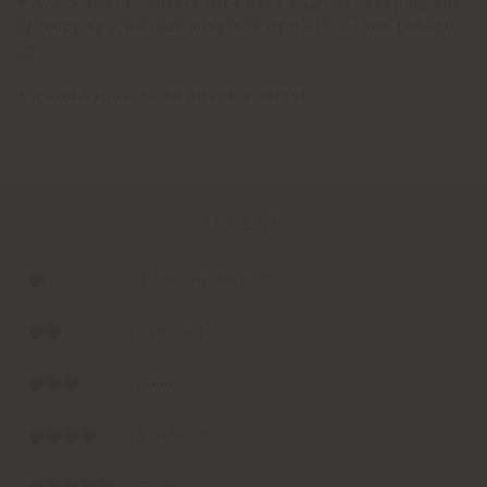
• Avoid direct contact with heat sources, keeping the
product at a minimum distance of 8–12 inches (20–30
cm).
• Avoid exposure to direct sunlight.
LEGEND
⬤ ◯◯◯◯◯ Poor / Insufficient
⬤⬤◯◯◯◯ Sufficient
⬤⬤⬤◯◯◯ Good
⬤⬤⬤⬤◯◯ Significant