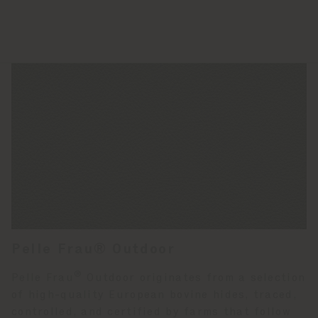
Pelle Frau® Outdoor
®
Pelle Frau
Outdoor originates from a selection
of high-quality European bovine hides, traced,
controlled, and certified by farms that follow