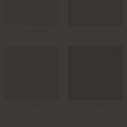
SC 21-AMIANTO
SC 26-TOPO
SC 32-CAOLINO
SC 67-C. GAROFANO