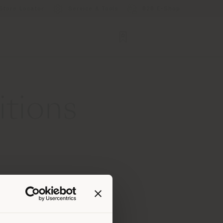
Store Locator
Service & Tools
B2B E-Shop
itions
-resolution