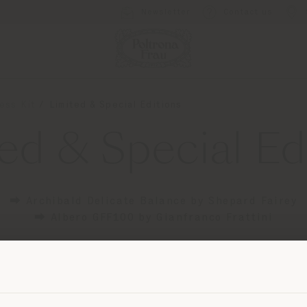
Newsletter
Contact us
ess Kit
Limited & Special Editions
ed & Special Ed
⮕ Archibald Delicate Balance by Shepard Fairey
⮕ Albero GFF100 by Gianfranco Frattini
Shipping country
mail protected]
to request more information or high
images.