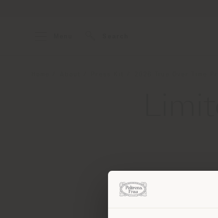
Menu
Search
Home
About
Press Kit
2026 True Over Time Pr
Limit
Contact
[e