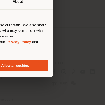
About
 than
erly
us
)
se our traffic. We also share
ers who may combine it with
 services
 our
Privacy Policy
and
SOCIAL
Allow all cookies
cy
cy
ons
 Passport