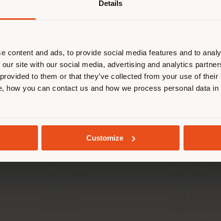
Details
are browsing in a different country
r location. We suggest you to prop
cate yourself to make purchases. (
e content and ads, to provide social media features and to analy
 our site with our social media, advertising and analytics partn
 provided to them or that they’ve collected from your use of their
STAY IN SELECTED COUNTRY
, how you can contact us and how we process personal data in
GEOLOCATED
INFO & SERVICES
LEGAL
Customize
Contact Us
B2C Privacy poli
g
FAQ
B2B Privacy poli
Store Locator
Cookie Policy
Reserved Area
Terms of use
Catalogues
Terms & Conditi
Press Kit
Digital Product