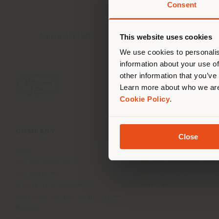
Consent
You 
you
This website uses cookies
Albero GFF100
Archibald Delicate Balance
lo
We use cookies to personalis
information about your use of
other information that you’ve
Learn more about who we are
Cookie Policy
.
COMPANY
PRODUCT LINE
Close
About
Indoor Living
Our Business Units
Outdoor boundless livin
Our Materials
Beautilities accessories
Architects & designers
Work-Lab
Sustainability and Certifications
Museum