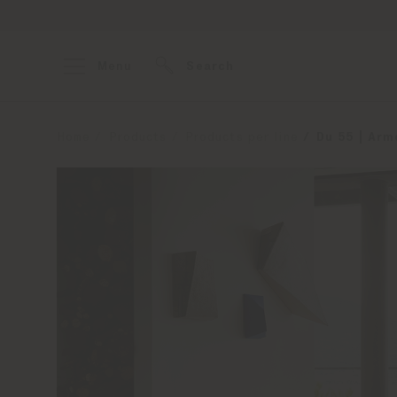
Menu
Search
Home
Products
Products per line
Du 55 | Arm