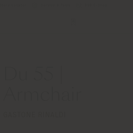
Store Locator
Service & Tools
B2B E-Shop
Du 55 |
Armchair
GASTONE RINALDI