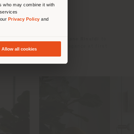
ers who may combine it with
 services
 our
Privacy Policy
and
n solids and voids led
Gastone Rinaldi
to
stency, originality and elegance at first
Allow all cookies
elcoming seat.