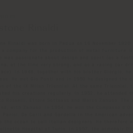
NED BY
stone Rinaldi
ne Rinaldi was born in Padua on 16 November 1920. 
 a company for the production of metal furniture. G
e was passionate about design and sport (as a footb
na, at the time very strong, and as a racing car dr
race). In 1948, together with his brother Giorgio, h
ess. He met Gio Ponti and in 1950 he designed the 
on of the IX Milan Triennial. At the same Triennial,
shed his creations regularly. In 1952, he attended t
to Rosselli, Ettore Sottsass and Marco Zanuso. The 
wed, with Zanuso. In 1954, he won the Compasso d’Or
, Parisi, De Carli and Gardella in the American adve
s the ocean to call Italian designers. He therefore 
olinette Hospital of Turin. In 1957, the armchair DU