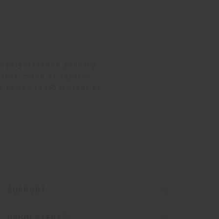
d polyurethane padding.
 feet, made of tapered
n Pelle Frau® leather or
SUPPORT
UPHOLSTERY