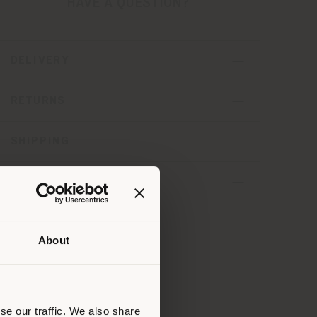
HAVE A QUESTION?
DELIVERY
RETURNS
SHIPPING
SHARE
About
 than
erly
us
)
se our traffic. We also share