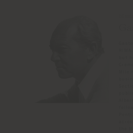
DESIG
Ga
Gasto
RIMA,
but h
Cremo
Mile 
busin
Secti
publi
Alber
follo
Ponti
acros
the M