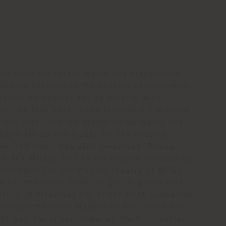
In 1916 his father Mario had established
astone enrolled in the Faculty of Economics,
aller, he went as far as playing with
iver, he took part in the legendary Thousand
e took over from his father in managing the
chairs (DU10 and DU11) for the Hospital
 the DU9 chair was also presented. Domus
he XXX Milano Fair in the section curated by
armchairs for the Piccolo theatre of Milan
o for the chair DU30. He participated with
nture of Altamira, one of the first companies
worked with Carlo Mollino on the chairs for
41 won the silver medal at the XI Triennial.