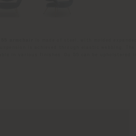
 55 armchair
is made of steel, with molded expande
uspension is achieved through elastic webbing. The
able in various finishes. Du 55 can be upholstered i