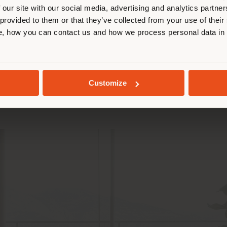
 our site with our social media, advertising and analytics partn
 Design
 provided to them or that they’ve collected from your use of their
STAY IN SELECTED COUNTRY
, how you can contact us and how we process personal data in
icknesses and padding, and the relationship betwee
GEOLOCATED
 1954. The
Du 55 armchair
communicates formal consi
Customize
guarantee stability and comfort for a relaxing and w