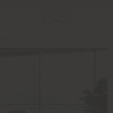
Newsletter
Contact us
chair