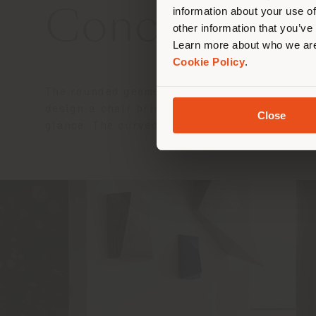
information about your use of
Concept and
other information that you’ve
Learn more about who we are
Cookie Policy
.
The rounded geometries, the study of the th
design a chair brimming with personality in
Close
glance. The curved shell and slender fleet 