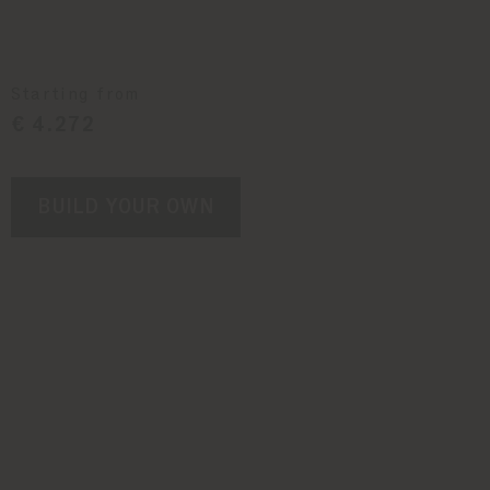
Starting from
€ 4.272
BUILD YOUR OWN