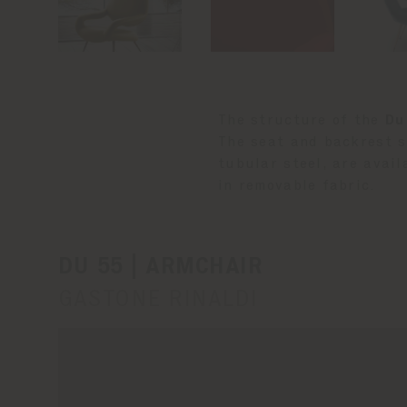
The structure of the
Du
The seat and backrest s
tubular steel, are avail
in removable fabric.
DU 55 | ARMCHAIR
GASTONE RINALDI