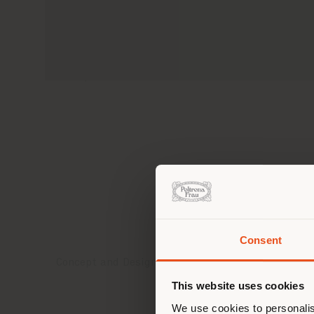
Visuals shown are for illustration purposes
to unique characteristics of natural raw ma
Consent
You 
Concept and Design
Coverings and finishes
you
This website uses cookies
lo
We use cookies to personalis