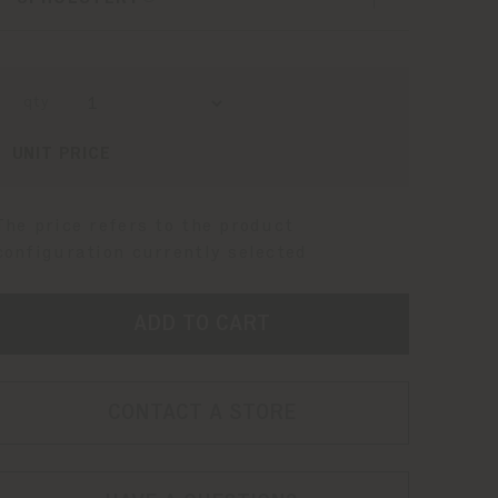
qty
UNIT PRICE
The price refers to the product
configuration currently selected
ADD TO CART
CONTACT A STORE