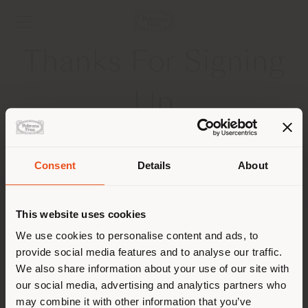
Thanks For Signing
Up
Consent
Details
About
Shipping country
This website uses cookies
COMPANY
You are browsing in a
We use cookies to personalise content and ads, to
provide social media features and to analyse our traffic.
different country than your
PRODUCT LINE
We also share information about your use of our site with
location. We suggest you to
our social media, advertising and analytics partners who
properly locate yourself to
INFO & SERVICES
may combine it with other information that you’ve