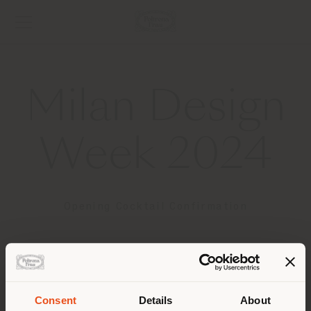
Milan Design
Week 2024
Opening Cocktail Confirmation
Thank you for your RSVP.
We look forward to celebrate with you the start of
Consent
Details
About
the Design Week.