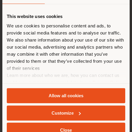
Shipping country
This website uses cookies
Monday, 15th April 2024
From 6.30 pm to 9.30 pm
You are browsing in a
We use cookies to personalise content and ads, to
Poltrona Frau Milano, via Manzoni 30
provide social media features and to analyse our traffic.
different country than your
We also share information about your use of our site with
location. We suggest you to
our social media, advertising and analytics partners who
properly locate yourself to
may combine it with other information that you’ve
make purchases. (
us
)
provided to them or that they’ve collected from your use
of their services
Learn more about who we are, how you can contact us
STAY IN SELECTED COUNTRY
and how we process personal data in our
Privacy Policy
and
Cookie Policy
.
Allow all cookies
GEOLOCATED
Customize
COMPANY
PRODUCT LINE
Close