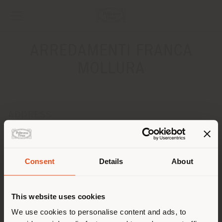
ARREDAMENTI FRANCA
MOLLURA
ADDRESS
Via 24 Maggio, 161
MESSINA 98100
Get directions
Consent
Details
About
Shipping country
CONTACTS
This website uses cookies
Phone 090 42135
Fax 090 46228
You are browsing in a
We use cookies to personalise content and ads, to
[email protected]