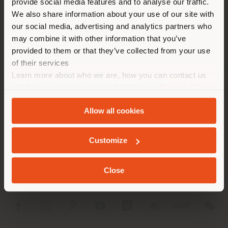
provide social media features and to analyse our traffic.
different country than your
APPOINTMENT REQUEST
We also share information about your use of our site with
location. We suggest you to
our social media, advertising and analytics partners who
properly locate yourself to
may combine it with other information that you’ve
make purchases. (
us
)
provided to them or that they’ve collected from your use
of their services
Learn more about who we are, how you can contact us
STAY IN SELECTED COUNTRY
and how we process personal data in our
Privacy Policy
COMPANY
and
Cookie Policy
.
Allow all cookies
PRODUCT LINE
GEOLOCATED
INFO & SERVICES
Customize
LEGAL
Close
SOCIAL