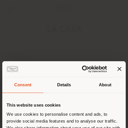
LA CASA
ADDRESS
LANDSTRASSE 76
TRIESEN 9495
Get directions
Consent
Details
About
Shipping country
CONTACTS
This website uses cookies
[email protected]
You are browsing in a
We use cookies to personalise content and ads, to
APPOINTMENT REQUEST
provide social media features and to analyse our traffic.
different country than your
We also share information about your use of our site with