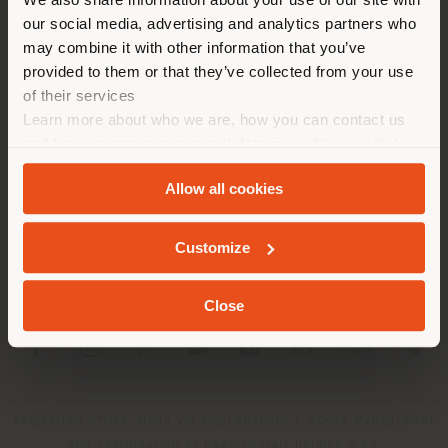
location. We suggest you to
our social media, advertising and analytics partners who
properly locate yourself to
may combine it with other information that you’ve
make purchases. (
us
)
provided to them or that they’ve collected from your use
of their services
Learn more about who we are, how you can contact us
COMPANY
STAY IN SELECTED COUNTRY
and how we process personal data in our
Privacy Policy
PRODUCT LINE
and
Cookie Policy
.
Allow all cookies
INFO & SERVICES
GEOLOCATED
Customize
LEGAL
Close
SOCIAL
Registered office: Meda Via Luigi Busnelli 1, 20821 Management
and coordination of Haworth Italy Holding S.R.L