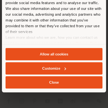
[email protected]
provide social media features and to analyse our traffic.
different country than your
APPOINTMENT REQUEST
We also share information about your use of our site with
location. We suggest you to
our social media, advertising and analytics partners who
properly locate yourself to
may combine it with other information that you’ve
make purchases. (
us
)
provided to them or that they’ve collected from your use
of their services
Learn more about who we are, how you can contact us
STAY IN SELECTED COUNTRY
and how we process personal data in our
Privacy Policy
COMPANY
and
Cookie Policy
.
Allow all cookies
PRODUCT LINE
GEOLOCATED
INFO & SERVICES
Customize
LEGAL
Close
SOCIAL