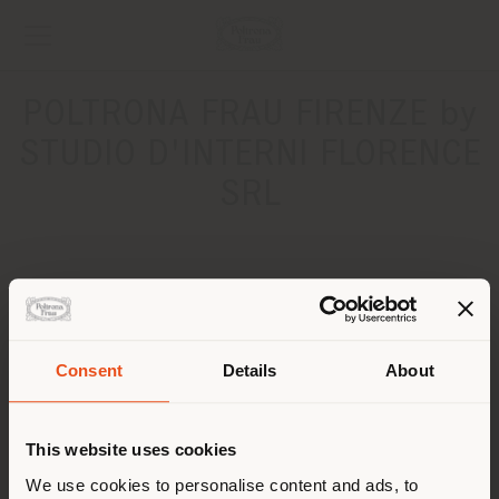
POLTRONA FRAU FIRENZE by
STUDIO D'INTERNI FLORENCE
SRL
ADDRESS
Via della Fornace, 1
FIRENZE 50125
Consent
Details
About
Get directions
Shipping country
CONTACTS
This website uses cookies
You are browsing in a
We use cookies to personalise content and ads, to
Phone +39 055 9030106