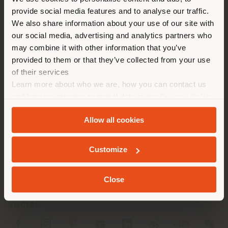
You are browsing in a
Phone +86 0532 85765161
provide social media features and to analyse our traffic.
different country than your
[email protected]
We also share information about your use of our site with
APPOINTMENT REQUEST
location. We suggest you to
our social media, advertising and analytics partners who
properly locate yourself to
may combine it with other information that you’ve
make purchases. (
us
)
provided to them or that they’ve collected from your use
of their services
Learn more about who we are, how you can contact us
STAY IN SELECTED COUNTRY
and how we process personal data in our
Privacy Policy
and
Cookie Policy
.
COMPANY
Allow all cookies
PRODUCT LINE
GEOLOCATED
Customize
INFO & SERVICES
LEGAL
Close
SOCIAL