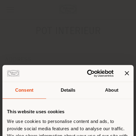
POT INTERIEUR
ADDRESS
NIEUWENDIJK 89
AXEL 4571 LH
Get directions
Consent
Details
About
Shipping country
CONTACTS
Phone +31 115 56 20 10
This website uses cookies
[email protected]
You are browsing in a
We use cookies to personalise content and ads, to
APPOINTMENT REQUEST
provide social media features and to analyse our traffic.
different country than your
We also share information about your use of our site with