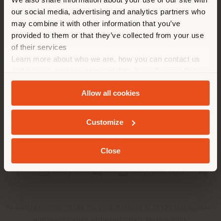
location. We suggest you to
our social media, advertising and analytics partners who
properly locate yourself to
may combine it with other information that you’ve
make purchases. (
us
)
provided to them or that they’ve collected from your use
of their services
Learn more about who we are, how you can contact us
COMPANY
STAY IN SELECTED COUNTRY
and how we process personal data in our
Privacy Policy
PRODUCT LINE
and
Cookie Policy
.
Allow all cookies
INFO & SERVICES
GEOLOCATED
Customize
LEGAL
Close
SOCIAL
Registered office: Meda Via Luigi Busnelli 1, 20821 Management
and coordination of Haworth Italy Holding S.R.L